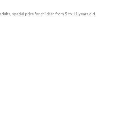
dults, special price for children from 5 to 11 years old.