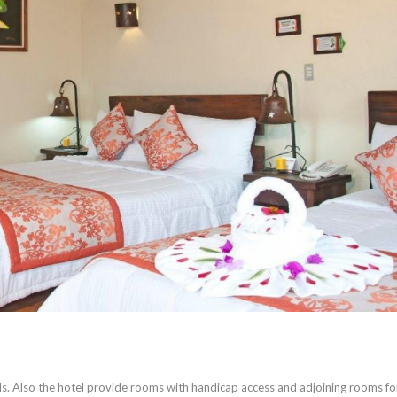
s. Also the hotel provide rooms with handicap access and adjoining rooms fo