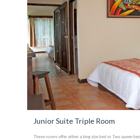
Junior Suite Triple Room
These rooms offer either a king size bed or Two queen bed