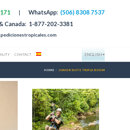
4171
|
WhatsApp:
(506) 8308 7537
 & Canada:
1-877-202-3381
pedicionestropicales.com
ENGLISH
ILITY
CONTACT
HOME
JUNIOR SUITE TRIPLE ROOM