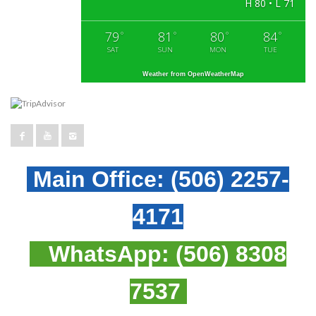
H 80 • L 71
79
81
80
84
°
°
°
°
SAT
SUN
MON
TUE
Weather from OpenWeatherMap
Main Office:
(506) 2257-
4171
WhatsApp:
(506) 8308
7537