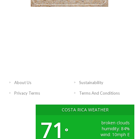
About Us
Sustainability
Privacy Terms
Terms And Conditions
COSTA RICA WEATHER
71
broken clouds
humidity: 84%
°
wind: 10mph E