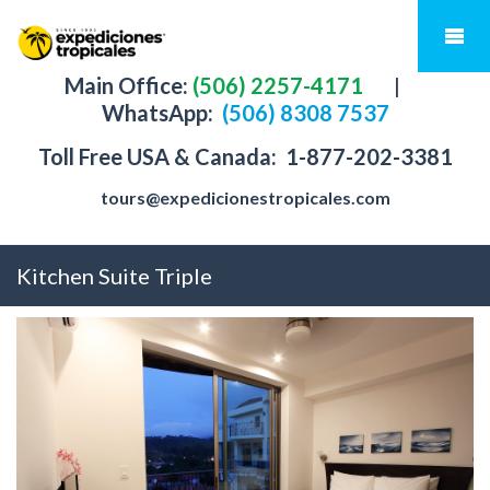
Main Office:
(506) 2257-4171
|
WhatsApp:
(506) 8308 7537
Toll Free USA & Canada:
1-877-202-3381
tours@expedicionestropicales.com
Kitchen Suite Triple