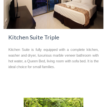
Kitchen Suite Triple
Kitchen Suite is fully equipped with a complete kitchen,
washer and dryer, luxurious marble veneer bathroom with
hot water, a Queen Bed, living room with sofa bed. It is the
ideal choice for small families.