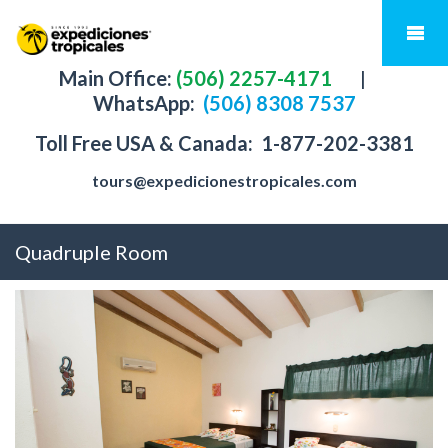
Main Office:
(506) 2257-4171
|
WhatsApp:
(506) 8308 7537
Toll Free USA & Canada:
1-877-202-3381
tours@expedicionestropicales.com
Quadruple Room