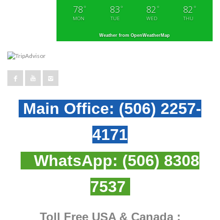
78
83
82
82
°
°
°
°
MON
TUE
WED
THU
Weather from OpenWeatherMap
Main Office:
(506) 2257-
4171
WhatsApp:
(506) 8308
7537
Toll Free USA & Canada :