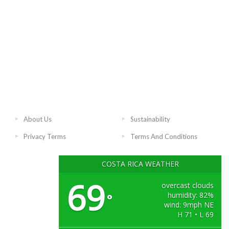
About Us
Sustainability
Privacy Terms
Terms And Conditions
COSTA RICA WEATHER
69
overcast clouds
humidity: 82%
°
wind: 9mph NE
H 71 • L 69