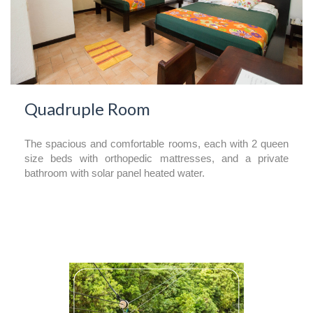
Quadruple Room
The spacious and comfortable rooms, each with 2 queen
size beds with orthopedic mattresses, and a private
bathroom with solar panel heated water.