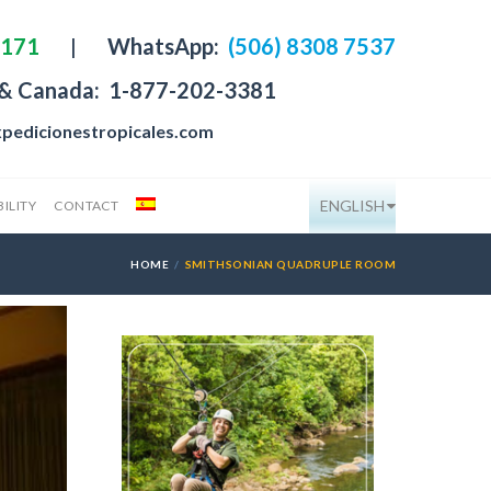
4171
|
WhatsApp:
(506) 8308 7537
 & Canada:
1-877-202-3381
pedicionestropicales.com
ENGLISH
ILITY
CONTACT
HOME
SMITHSONIAN QUADRUPLE ROOM