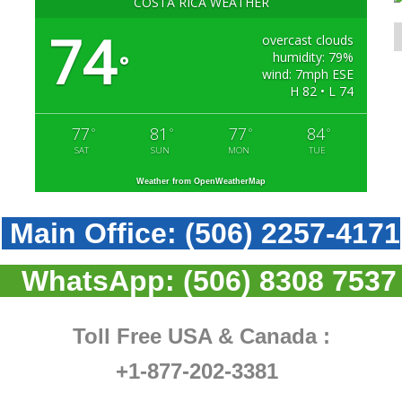
COSTA RICA WEATHER
74
overcast clouds
humidity: 79%
°
wind: 7mph ESE
H 82 • L 74
77
81
77
84
°
°
°
°
SAT
SUN
MON
TUE
Weather from OpenWeatherMap
Main Office:
(506) 2257-4171
WhatsApp:
(506) 8308 7537
Toll Free USA & Canada :
+1-877-202-3381