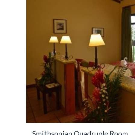
Smithsonian Quadruple Room