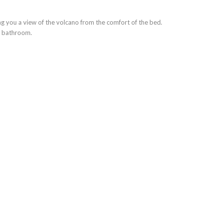
 you a view of the volcano from the comfort of the bed.
e bathroom.