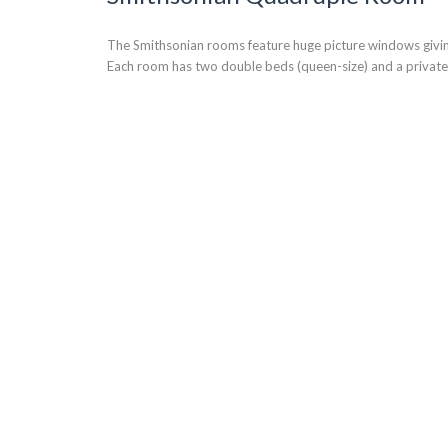
The Smithsonian rooms feature huge picture windows giving
Each room has two double beds (queen-size) and a privat