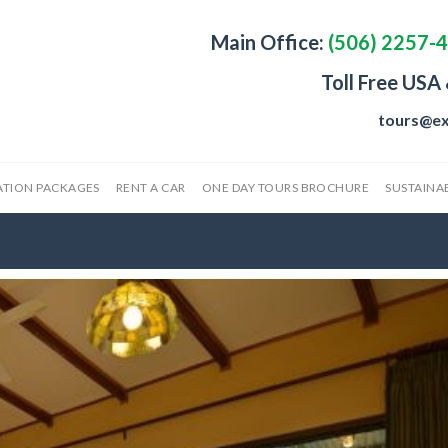
Main Office:
(506) 2257-
Toll Free USA
tours@ex
ATION PACKAGES
RENT A CAR
ONE DAY TOURS BROCHURE
SUSTAINAB