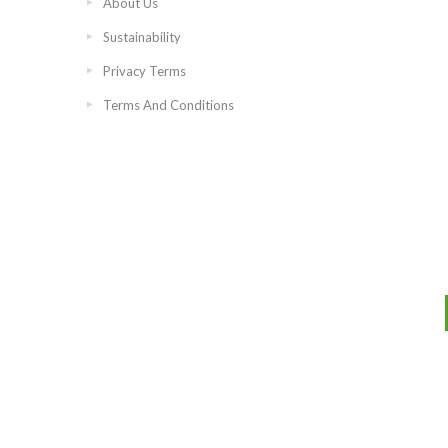
About Us
Sustainability
Privacy Terms
Terms And Conditions