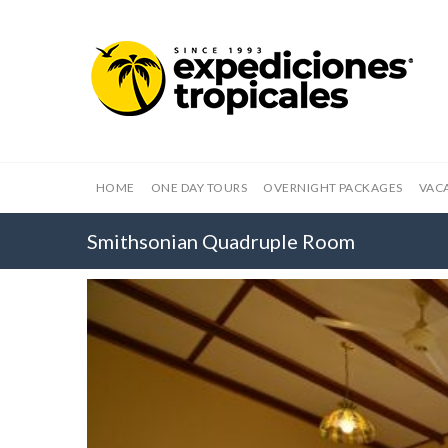
HOME
ONE DAY TOURS
OVERNIGHT PACKAGES
VAC
Smithsonian Quadruple Room