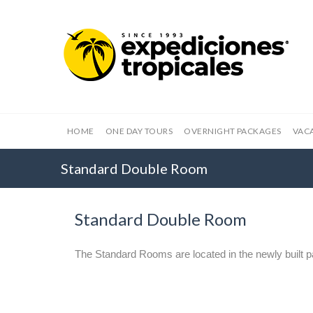
HOME
ONE DAY TOURS
OVERNIGHT PACKAGES
VAC
Standard Double Room
Standard Double Room
The Standard Rooms are located in the newly built pa