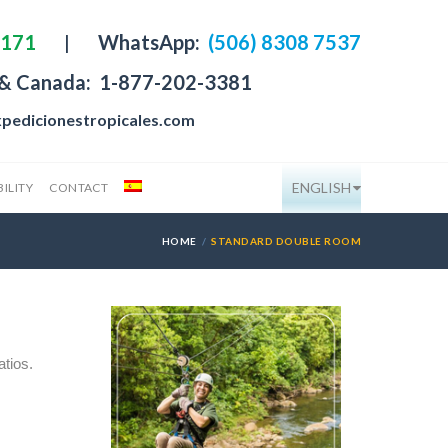
4171
|
WhatsApp:
(506) 8308 7537
 & Canada:
1-877-202-3381
pedicionestropicales.com
ENGLISH
ILITY
CONTACT
HOME
STANDARD DOUBLE ROOM
atios.