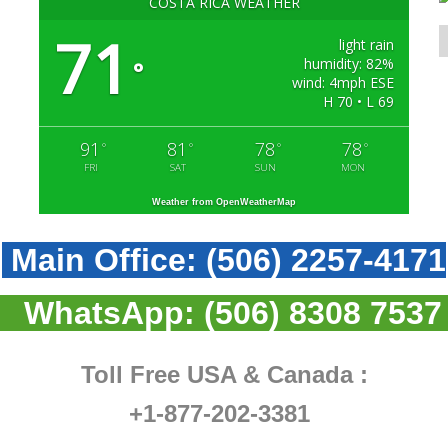
COSTA RICA WEATHER
71
light rain
humidity: 82%
°
wind: 4mph ESE
H 70 • L 69
91
81
78
78
°
°
°
°
FRI
SAT
SUN
MON
Weather from OpenWeatherMap
Main Office:
(506) 2257-4171
WhatsApp:
(506) 8308 7537
Toll Free USA & Canada :
+1-877-202-3381