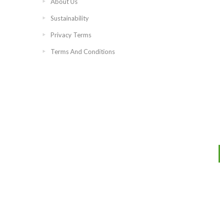
About Us
Sustainability
Privacy Terms
Terms And Conditions