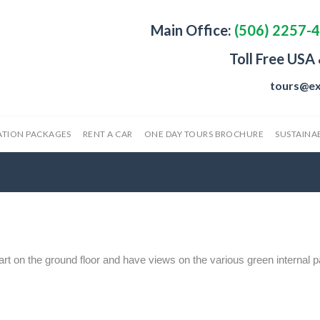
Main Office:
(506) 2257-
Toll Free USA
tours@ex
ATION PACKAGES
RENT A CAR
ONE DAY TOURS BROCHURE
SUSTAINAB
rt on the ground floor and have views on the various green internal p