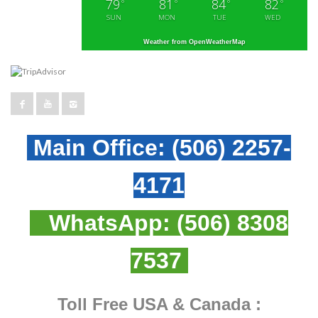
79
81
84
82
°
°
°
°
SUN
MON
TUE
WED
Weather from OpenWeatherMap
Main Office:
(506) 2257-
4171
WhatsApp:
(506) 8308
7537
Toll Free USA & Canada :