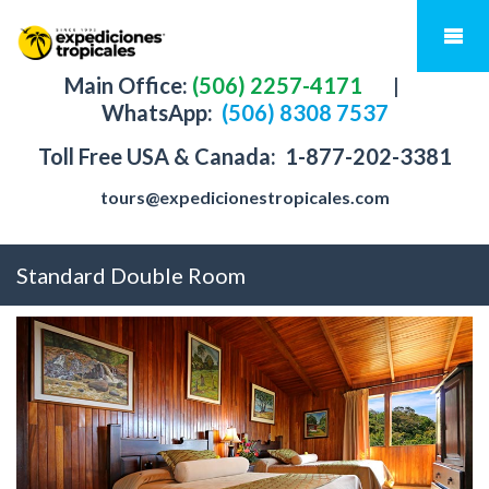
Main Office:
(506) 2257-4171
|
WhatsApp:
(506) 8308 7537
Toll Free USA & Canada:
1-877-202-3381
tours@expedicionestropicales.com
Standard Double Room