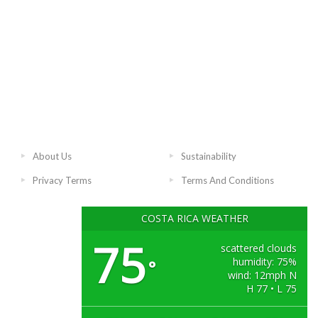
About Us
Sustainability
Privacy Terms
Terms And Conditions
COSTA RICA WEATHER
75
scattered clouds
humidity: 75%
°
wind: 12mph N
H 77 • L 75