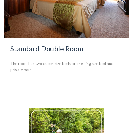
Standard Double Room
The room has two queen size beds or one king size bed and
private bath.