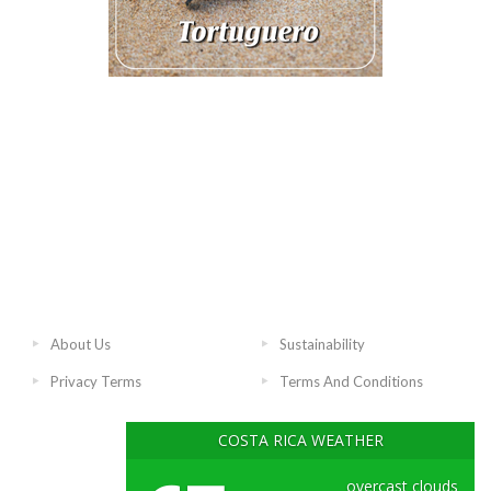
About Us
Sustainability
Privacy Terms
Terms And Conditions
COSTA RICA WEATHER
overcast clouds