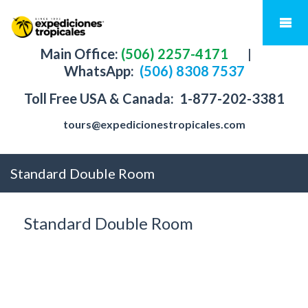
Main Office:
(506) 2257-4171
|
WhatsApp:
(506) 8308 7537
Toll Free USA & Canada:
1-877-202-3381
tours@expedicionestropicales.com
Standard Double Room
Standard Double Room