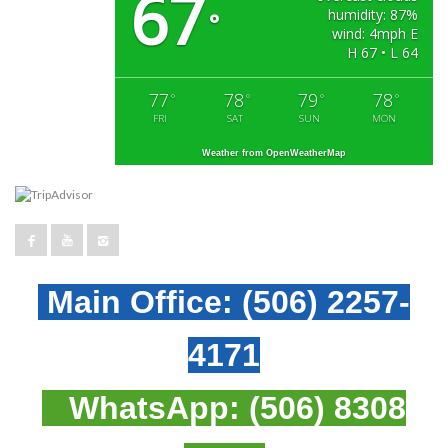
67
humidity: 87%
°
wind: 4mph E
H 67 • L 64
77
78
79
78
°
°
°
°
FRI
SAT
SUN
MON
Weather from OpenWeatherMap
Main Office:
(506) 2257-
4171
WhatsApp:
(506) 8308