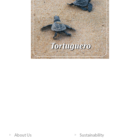
About Us
Sustainability