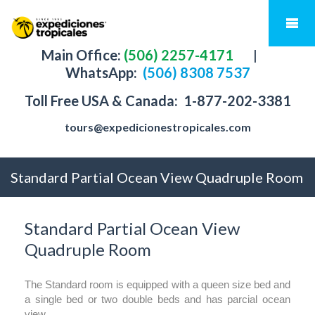
Main Office:
(506) 2257-4171
|
WhatsApp:
(506) 8308 7537
Toll Free USA & Canada:
1-877-202-3381
tours@expedicionestropicales.com
Standard Partial Ocean View Quadruple Room
Standard Partial Ocean View
Quadruple Room
The Standard room is equipped with a queen size bed and
a single bed or two double beds and has parcial ocean
view.