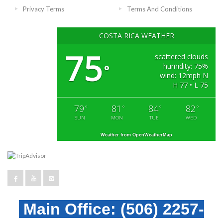
Privacy Terms
Terms And Conditions
COSTA RICA WEATHER
75
scattered clouds
humidity: 75%
°
wind: 12mph N
H 77 • L 75
79
81
84
82
°
°
°
°
SUN
MON
TUE
WED
Weather from OpenWeatherMap
Main Office:
(506) 2257-