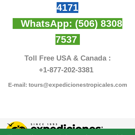
4171
WhatsApp:
(506) 8308
7537
Toll Free USA & Canada :
+1-877-202-3381
E-mail:
tours@expedicionestropicales.com