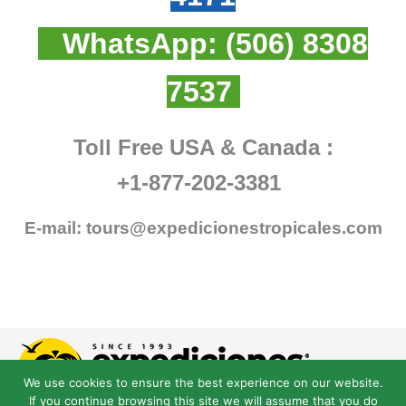
WhatsApp:
(506) 8308
7537
Toll Free USA & Canada :
+1-877-202-3381
E-mail:
tours@expedicionestropicales.com
We use cookies to ensure the best experience on our website.
If you continue browsing this site we will assume that you do