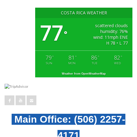
COSTA RICA WEATHER
77
scattered clouds
humidity: 76%
°
wind: 11mph ENE
H 78 • L 77
79
81
86
82
°
°
°
°
SUN
MON
TUE
WED
Weather from OpenWeatherMap
Main Office:
(506) 2257-
4171