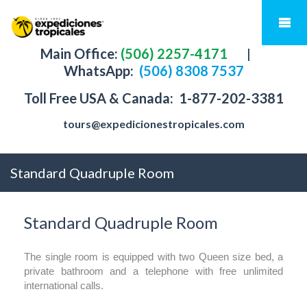
Main Office:
(506) 2257-4171
|
WhatsApp:
(506) 8308 7537
Toll Free USA & Canada:
1-877-202-3381
tours@expedicionestropicales.com
Standard Quadruple Room
Standard Quadruple Room
The single room is equipped with two Queen size bed, a
private bathroom and a telephone with free unlimited
international calls.