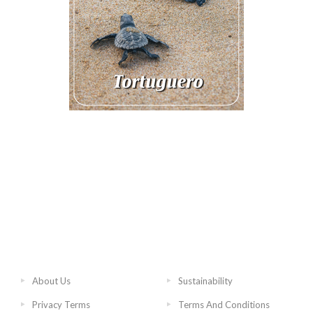
About Us
Sustainability
Privacy Terms
Terms And Conditions