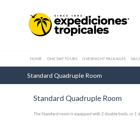
HOME
ONE DAY TOURS
OVERNIGHT PACKAGES
VAC
Standard Quadruple Room
Standard Quadruple Room
The Standard room is equipped with 2 double beds, or 1 d