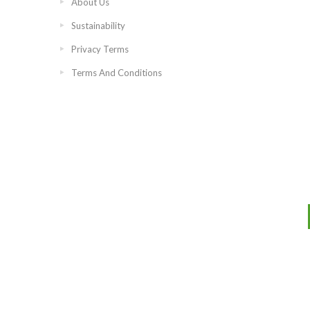
About Us
Sustainability
Privacy Terms
Terms And Conditions