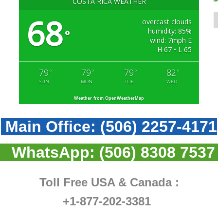
COSTA RICA WEATHER
68
overcast clouds
humidity: 85%
°
wind: 7mph E
H 67 • L 65
79
79
79
82
°
°
°
°
SUN
MON
TUE
WED
Weather from OpenWeatherMap
Main Office:
(506) 2257-4171
WhatsApp:
(506) 8308 7537
Toll Free USA & Canada :
+1-877-202-3381