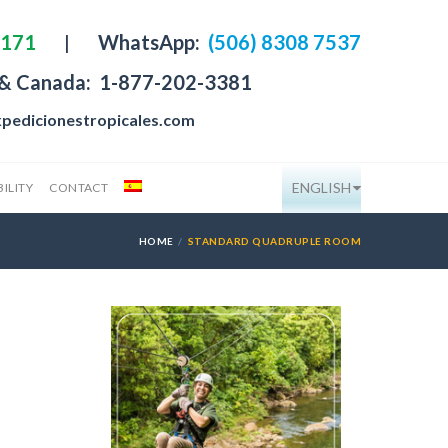
4171
|
WhatsApp:
(506) 8308 7537
 & Canada:
1-877-202-3381
pedicionestropicales.com
ENGLISH
ILITY
CONTACT
HOME
STANDARD QUADRUPLE ROOM