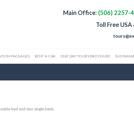
Main Office:
(506) 2257-
Toll Free USA
tours@ex
ATION PACKAGES
RENT A CAR
ONE DAY TOURS BROCHURE
SUSTAINAB
ouble bed and two single beds.