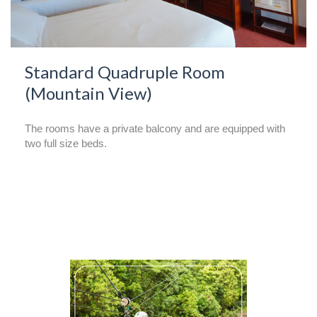
Standard Quadruple Room
(Mountain View)
The rooms have a private balcony and are equipped with
two full size beds.