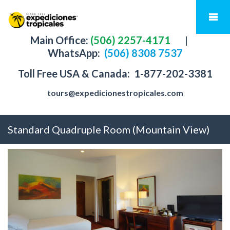
Main Office:
(506) 2257-4171
|
WhatsApp:
(506) 8308 7537
Toll Free USA & Canada:
1-877-202-3381
tours@expedicionestropicales.com
Standard Quadruple Room (Mountain View)