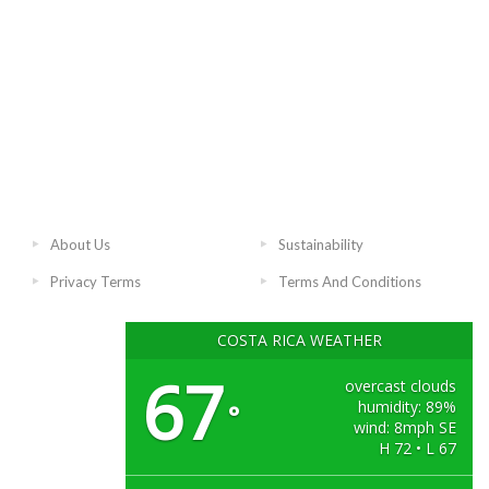
About Us
Sustainability
Privacy Terms
Terms And Conditions
COSTA RICA WEATHER
67
overcast clouds
humidity: 89%
°
wind: 8mph SE
H 72 • L 67