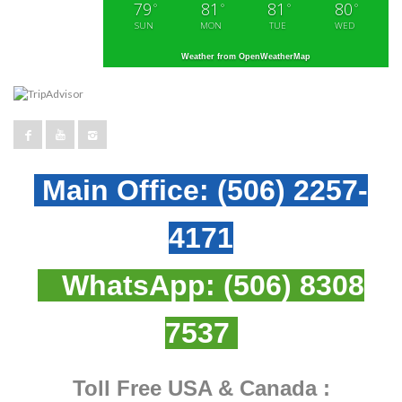
79
81
81
80
°
°
°
°
SUN
MON
TUE
WED
Weather from OpenWeatherMap
Main Office:
(506) 2257-
4171
WhatsApp:
(506) 8308
7537
Toll Free USA & Canada :