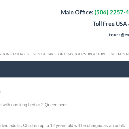
Main Office:
(506) 2257-
Toll Free USA
tours@ex
ATION PACKAGES
RENT A CAR
ONE DAY TOURS BROCHURE
SUSTAINAB
m
d with one king bed or 2 Queen beds.
 two adults. Children up to 12 years old will be charged as an adult.