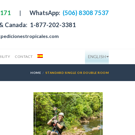
4171
|
WhatsApp:
(506) 8308 7537
 & Canada:
1-877-202-3381
pedicionestropicales.com
ENGLISH
ILITY
CONTACT
HOME
STANDARD SINGLE OR DOUBLE ROOM