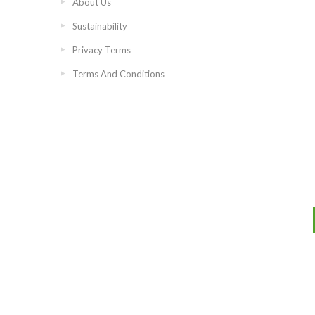
About Us
Sustainability
Privacy Terms
Terms And Conditions