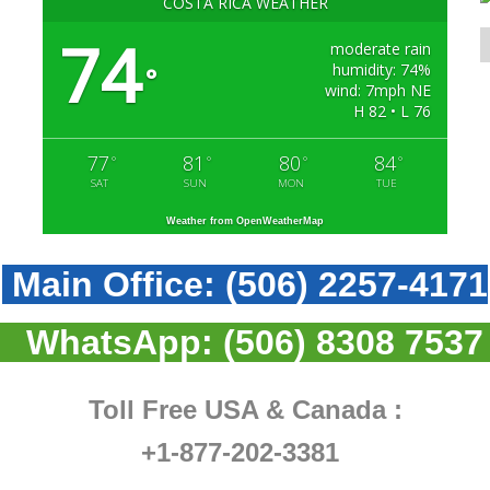
COSTA RICA WEATHER
74
moderate rain
humidity: 74%
°
wind: 7mph NE
H 82 • L 76
77
81
80
84
°
°
°
°
SAT
SUN
MON
TUE
Weather from OpenWeatherMap
Main Office:
(506) 2257-4171
WhatsApp:
(506) 8308 7537
Toll Free USA & Canada :
+1-877-202-3381