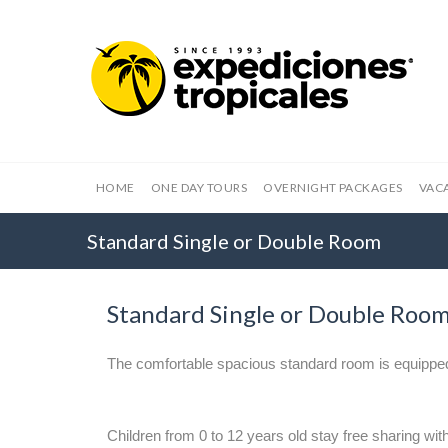
HOME
ONE DAY TOURS
OVERNIGHT PACKAGES
VAC
Standard Single or Double Room
Standard Single or Double Roo
The comfortable spacious standard room is equippe
Children from 0 to 12 years old stay free sharing with