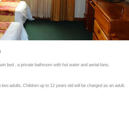
m
 bed , a private bathroom with hot water and aerial-fans.
 two adults. Children up to 12 years old will be charged as an adult.