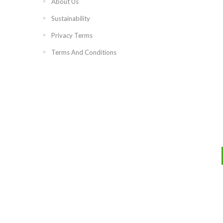
About Us
Sustainability
Privacy Terms
Terms And Conditions