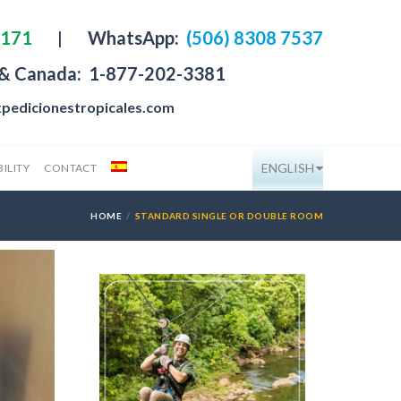
4171
|
WhatsApp:
(506) 8308 7537
 & Canada:
1-877-202-3381
pedicionestropicales.com
ENGLISH
ILITY
CONTACT
HOME
STANDARD SINGLE OR DOUBLE ROOM