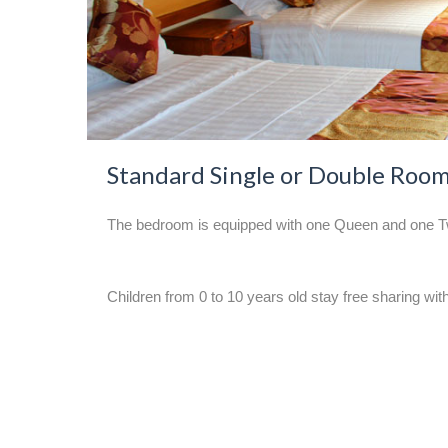
Standard Single or Double Roo
The bedroom is equipped with one Queen and one Twin
Children from 0 to 10 years old stay free sharing with