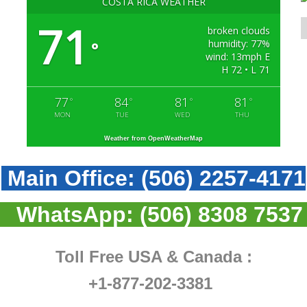
COSTA RICA WEATHER
71
broken clouds
humidity: 77%
°
wind: 13mph E
H 72 • L 71
77
84
81
81
°
°
°
°
MON
TUE
WED
THU
Weather from OpenWeatherMap
Main Office:
(506) 2257-4171
WhatsApp:
(506) 8308 7537
Toll Free USA & Canada :
+1-877-202-3381