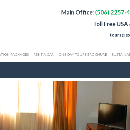
Main Office:
(506) 2257-
Toll Free USA
tours@ex
ATION PACKAGES
RENT A CAR
ONE DAY TOURS BROCHURE
SUSTAINAB