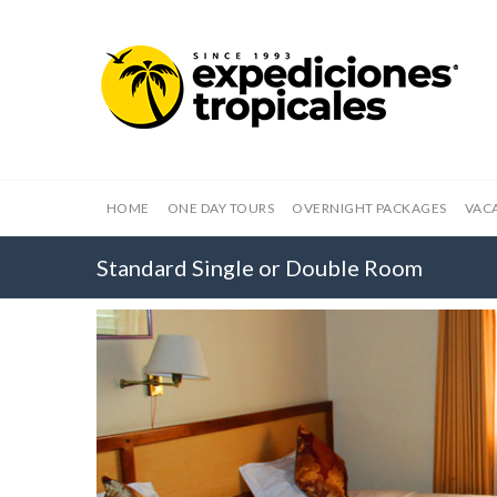
HOME
ONE DAY TOURS
OVERNIGHT PACKAGES
VAC
Standard Single or Double Room