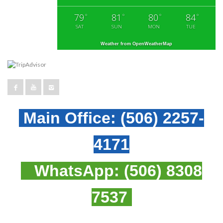
79
81
80
84
°
°
°
°
SAT
SUN
MON
TUE
Weather from OpenWeatherMap
Main Office:
(506) 2257-
4171
WhatsApp:
(506) 8308
7537