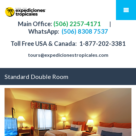
Main Office:
(506) 2257-4171
|
WhatsApp:
(506) 8308 7537
Toll Free USA & Canada:
1-877-202-3381
tours@expedicionestropicales.com
Standard Double Room