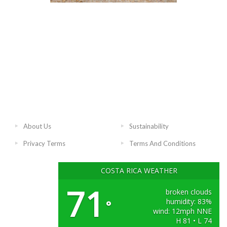
About Us
Sustainability
Privacy Terms
Terms And Conditions
COSTA RICA WEATHER
71
broken clouds
humidity: 83%
°
wind: 12mph NNE
H 81 • L 74