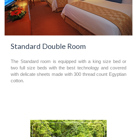
Standard Double Room
The Standard room is equipped with a king size bed or
two full size beds with the best technology and covered
with delicate sheets made with 300 thread count Egyptian
cotton.