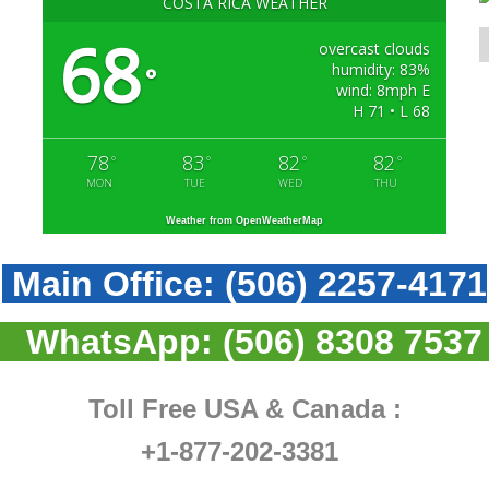
COSTA RICA WEATHER
68
overcast clouds
humidity: 83%
°
wind: 8mph E
H 71 • L 68
78
83
82
82
°
°
°
°
MON
TUE
WED
THU
Weather from OpenWeatherMap
Main Office:
(506) 2257-4171
WhatsApp:
(506) 8308 7537
Toll Free USA & Canada :
+1-877-202-3381