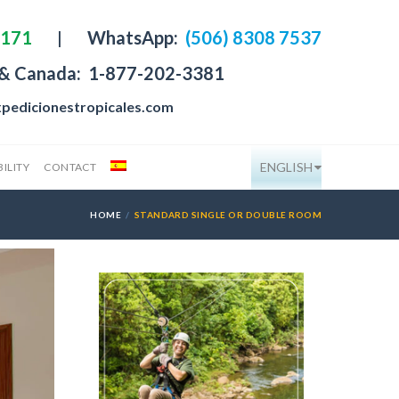
4171
|
WhatsApp:
(506) 8308 7537
 & Canada:
1-877-202-3381
pedicionestropicales.com
ENGLISH
ILITY
CONTACT
HOME
STANDARD SINGLE OR DOUBLE ROOM