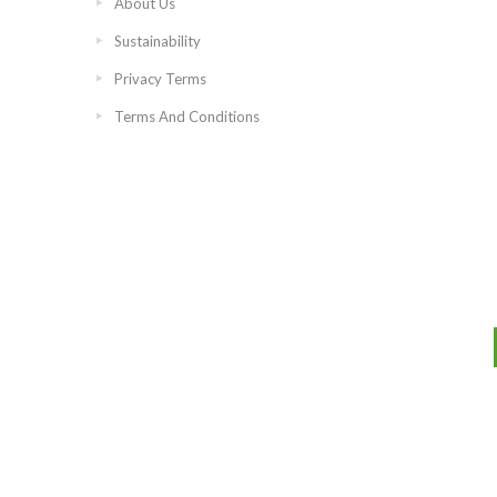
About Us
Sustainability
Privacy Terms
Terms And Conditions