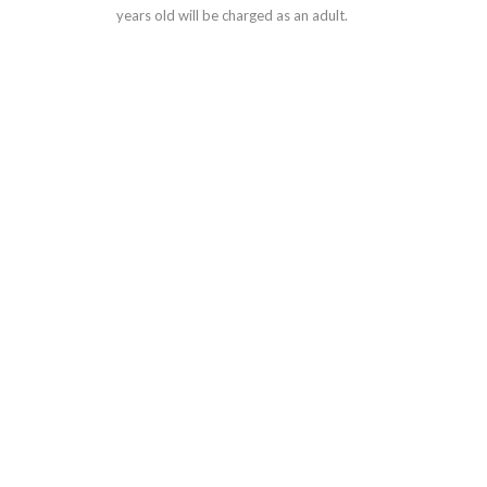
years old will be charged as an adult.