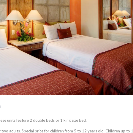
m
ese units feature 2 double beds or 1 king size bed.
 two adults. Special price for children from 5 to 12 years old. Children up to 