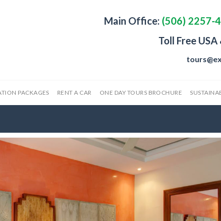
Main Office:
(506) 2257-
Toll Free USA
tours@ex
ATION PACKAGES
RENT A CAR
ONE DAY TOURS BROCHURE
SUSTAINAB