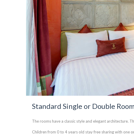
Standard Single or Double Roo
The rooms have a classic style and elegant architecture. Th
Children from 0 to 4 years old stay free sharing with one or