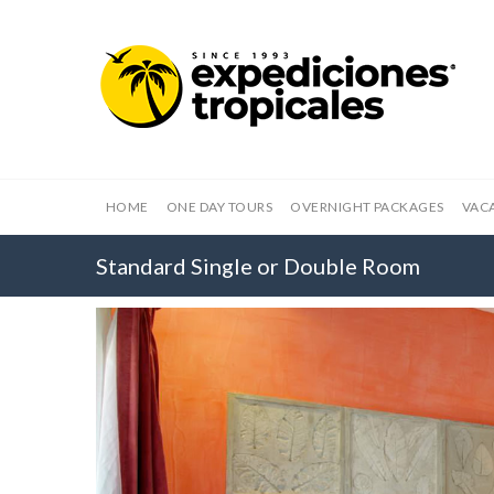
HOME
ONE DAY TOURS
OVERNIGHT PACKAGES
VAC
Standard Single or Double Room