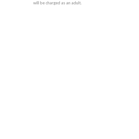
will be charged as an adult.