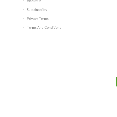
About Us
Sustainability
Privacy Terms
Terms And Conditions