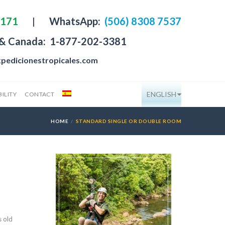
4171
|
WhatsApp:
(506) 8308 7537
 & Canada:
1-877-202-3381
pedicionestropicales.com
ENGLISH
ILITY
CONTACT
HOME
STANDARD SINGLE OR DOUBLE ROOM
s old