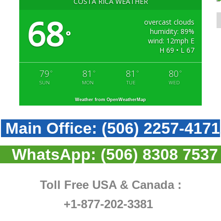
COSTA RICA WEATHER
68
overcast clouds
humidity: 89%
°
wind: 12mph E
H 69 • L 67
79
81
81
80
°
°
°
°
SUN
MON
TUE
WED
Weather from OpenWeatherMap
Main Office:
(506) 2257-4171
WhatsApp:
(506) 8308 7537
Toll Free USA & Canada :
+1-877-202-3381