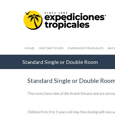
HOME
ONE DAY TOURS
OVERNIGHT PACKAGES
VAC
Standard Single or Double Room
Standard Single or Double Roo
The rooms have view of the Arenal Volcano and are surro
Children from 0 to 3 years old stay free sharing with two ad