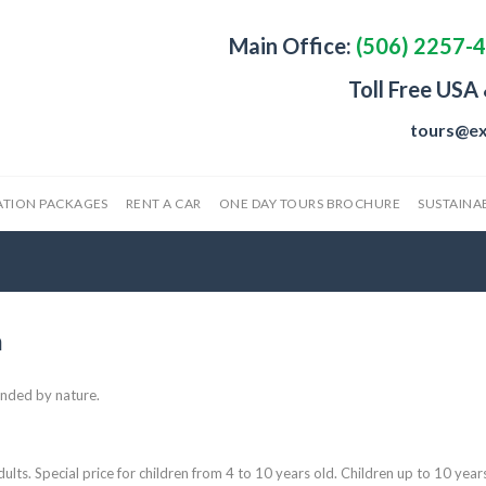
Main Office:
(506) 2257-
Toll Free USA
tours@ex
ATION PACKAGES
RENT A CAR
ONE DAY TOURS BROCHURE
SUSTAINAB
m
unded by nature.
ults. Special price for children from 4 to 10 years old. Children up to 10 year