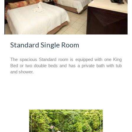
Standard Single Room
The spacious Standard room is equipped with one King
Bed or two double beds and has a private bath with tub
and shower.