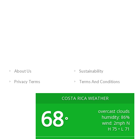
About Us
Sustainability
Privacy Terms
Terms And Conditions
COSTA RICA WEATHER
68
overcast clouds
humidity: 86%
°
wind: 2mph N
H 75 • L 71