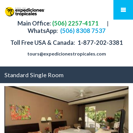
Main Office:
(506) 2257-4171
|
WhatsApp:
(506) 8308 7537
Toll Free USA & Canada:
1-877-202-3381
tours@expedicionestropicales.com
Standard Single Room