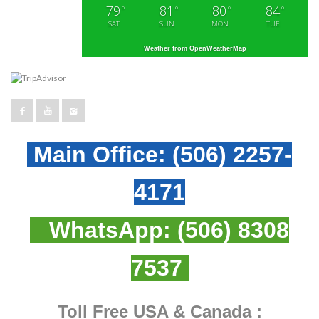
79
81
80
84
°
°
°
°
SAT
SUN
MON
TUE
Weather from OpenWeatherMap
Main Office:
(506) 2257-
4171
WhatsApp:
(506) 8308
7537
Toll Free USA & Canada :