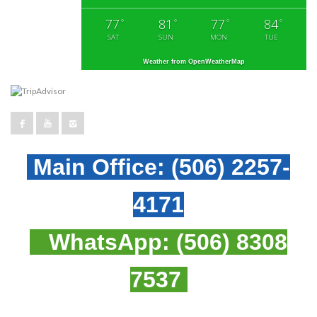
77
81
77
84
°
°
°
°
SAT
SUN
MON
TUE
Weather from OpenWeatherMap
Main Office:
(506) 2257-
4171
WhatsApp:
(506) 8308
7537