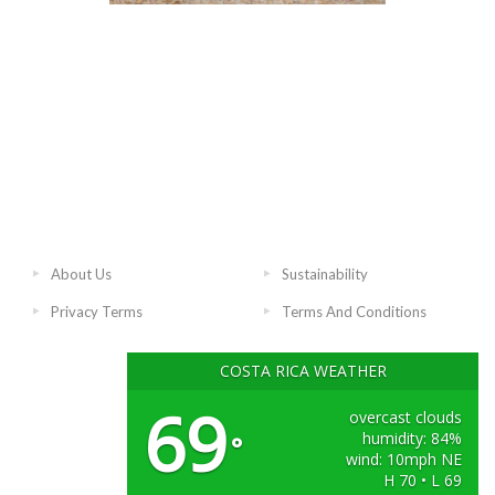
About Us
Sustainability
Privacy Terms
Terms And Conditions
COSTA RICA WEATHER
69
overcast clouds
humidity: 84%
°
wind: 10mph NE
H 70 • L 69