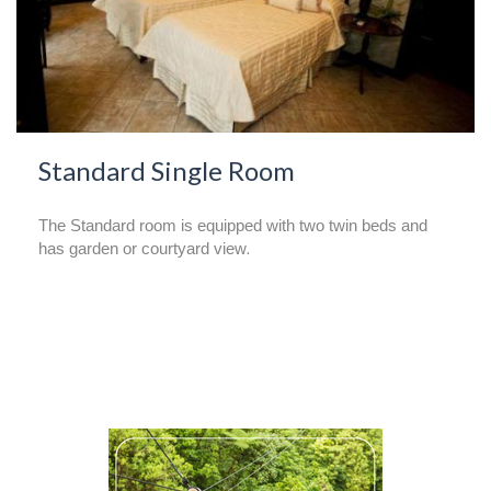
Standard Single Room
The Standard room is equipped with two twin beds and
has garden or courtyard view
.