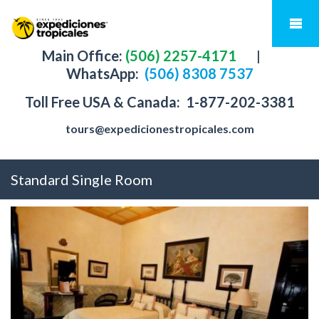
Main Office:
(506) 2257-4171
|
WhatsApp:
(506) 8308 7537
Toll Free USA & Canada:
1-877-202-3381
tours@expedicionestropicales.com
Standard Single Room