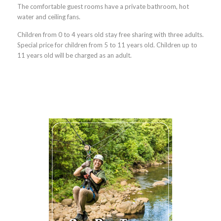
The comfortable guest rooms have a private bathroom, hot
water and ceiling fans.
Children from 0 to 4 years old stay free sharing with three adults.
Special price for children from 5 to 11 years old. Children up to
11 years old will be charged as an adul
t.