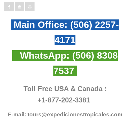
Main Office:
(506) 2257-
4171
WhatsApp:
(506) 8308
7537
Toll Free USA & Canada :
+1-877-202-3381
E-mail:
tours@expedicionestropicales.com