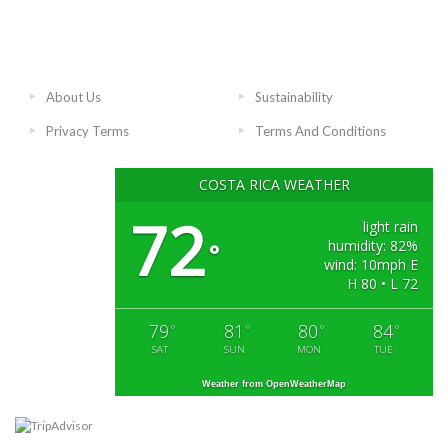
About Us
Sustainability
Privacy Terms
Terms And Conditions
COSTA RICA WEATHER
72
light rain
humidity: 82%
°
wind: 10mph E
H 80 • L 72
79
81
80
84
°
°
°
°
SAT
SUN
MON
TUE
Weather from OpenWeatherMap