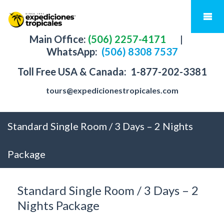
Main Office:
(506) 2257-4171
|
WhatsApp:
(506) 8308 7537
Toll Free USA & Canada:
1-877-202-3381
tours@expedicionestropicales.com
Standard Single Room / 3 Days – 2 Nights
Package
Standard Single Room / 3 Days – 2
Nights Package