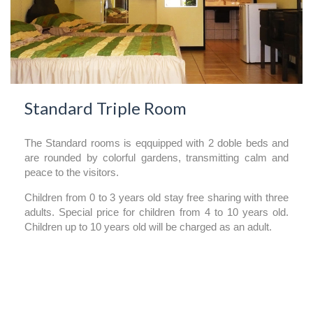
Standard Triple Room
The Standard rooms is eqquipped with 2 doble beds and
are rounded by colorful gardens, transmitting calm and
peace to the visitors.
Children from 0 to 3 years old stay free sharing with three
adults. Special price for children from 4 to 10 years old.
Children up to 10 years old will be charged as an adult.