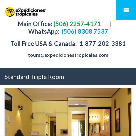
Main Office:
(506) 2257-4171
|
WhatsApp:
(506) 8308 7537
Toll Free USA & Canada:
1-877-202-3381
tours@expedicionestropicales.com
Standard Triple Room