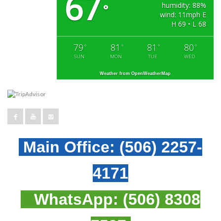
67
humidity: 88%
°
wind: 11mph E
H 69 • L 68
79
81
81
80
°
°
°
°
SUN
MON
TUE
WED
Weather from OpenWeatherMap
Main Office:
(506) 2257-
4171
WhatsApp:
(506) 8308