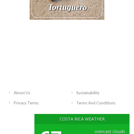
About Us
Sustainability
Privacy Terms
Terms And Conditions
COSTA RICA WEATHER
overcast clouds