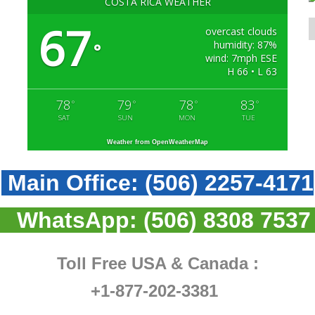
COSTA RICA WEATHER
67
overcast clouds
humidity: 87%
°
wind: 7mph ESE
H 66 • L 63
78
79
78
83
°
°
°
°
SAT
SUN
MON
TUE
Weather from OpenWeatherMap
Main Office:
(506) 2257-4171
WhatsApp:
(506) 8308 7537
Toll Free USA & Canada :
+1-877-202-3381