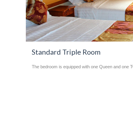
Standard Triple Room
The bedroom is equipped with one Queen and one Twin