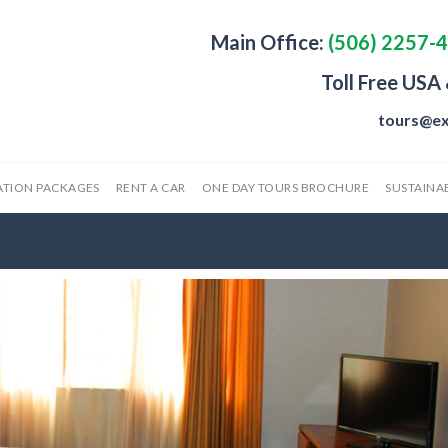
Main Office:
(506) 2257-
Toll Free USA
tours@ex
ATION PACKAGES
RENT A CAR
ONE DAY TOURS BROCHURE
SUSTAINAB