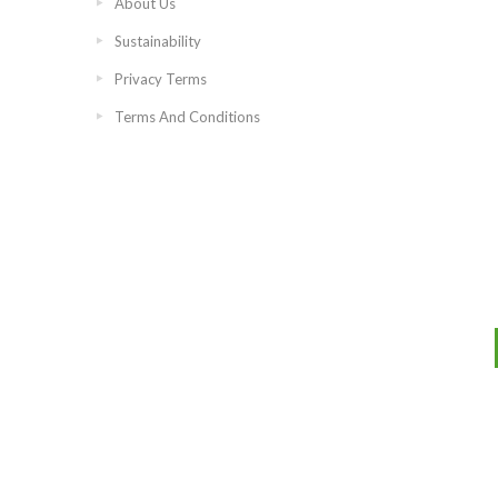
About Us
Sustainability
Privacy Terms
Terms And Conditions