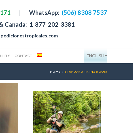
4171
|
WhatsApp:
(506) 8308 7537
 & Canada:
1-877-202-3381
pedicionestropicales.com
ENGLISH
ILITY
CONTACT
HOME
STANDARD TRIPLE ROOM