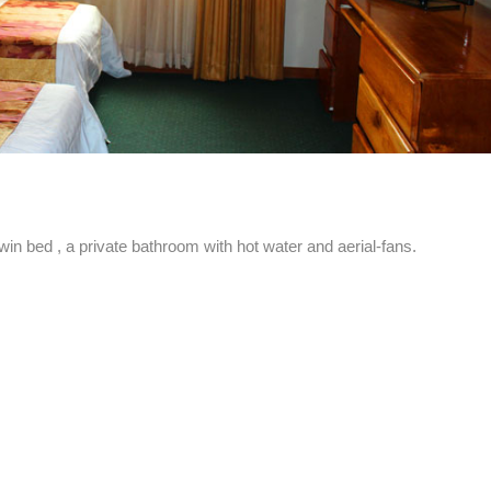
 bed , a private bathroom with hot water and aerial-fans.