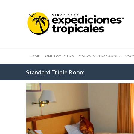
HOME
ONE DAY TOURS
OVERNIGHT PACKAGES
VAC
Standard Triple Room