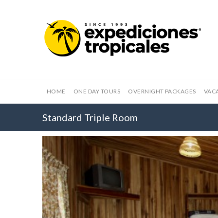
HOME
ONE DAY TOURS
OVERNIGHT PACKAGES
VAC
Standard Triple Room