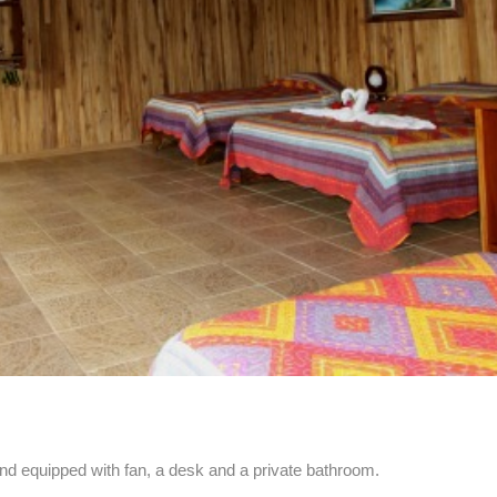
d equipped with fan, a desk and a private bathroom.