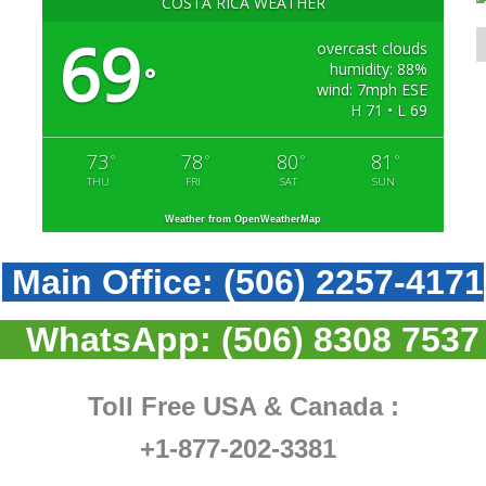
COSTA RICA WEATHER
69
overcast clouds
humidity: 88%
°
wind: 7mph ESE
H 71 • L 69
73
78
80
81
°
°
°
°
THU
FRI
SAT
SUN
Weather from OpenWeatherMap
Main Office:
(506) 2257-4171
WhatsApp:
(506) 8308 7537
Toll Free USA & Canada :
+1-877-202-3381