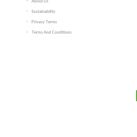
About Us
Sustainability
Privacy Terms
Terms And Conditions