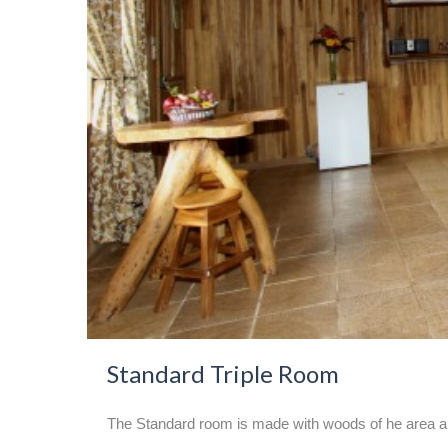
Standard Triple Room
The Standard room is made with woods of he area an