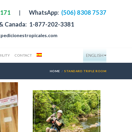
4171
|
WhatsApp:
(506) 8308 7537
 & Canada:
1-877-202-3381
pedicionestropicales.com
ENGLISH
ILITY
CONTACT
HOME
STANDARD TRIPLE ROOM