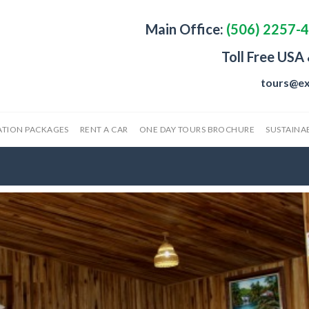
Main Office:
(506) 2257-
Toll Free USA
tours@ex
ATION PACKAGES
RENT A CAR
ONE DAY TOURS BROCHURE
SUSTAINAB