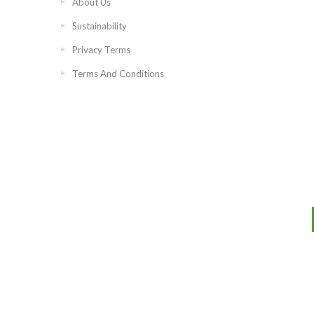
About Us
Sustainability
Privacy Terms
Terms And Conditions