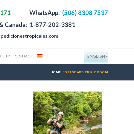
4171
|
WhatsApp:
(506) 8308 7537
 & Canada:
1-877-202-3381
pedicionestropicales.com
ENGLISH
ILITY
CONTACT
HOME
STANDARD TRIPLE ROOM