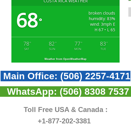
COSTA RICA WEATHER
68
broken clouds
humidity: 83%
°
wind: 3mph E
H 67 • L 65
78
82
77
83
°
°
°
°
SAT
SUN
MON
TUE
Weather from OpenWeatherMap
Main Office:
(506) 2257-4171
WhatsApp:
(506) 8308 7537
Toll Free USA & Canada :
+1-877-202-3381