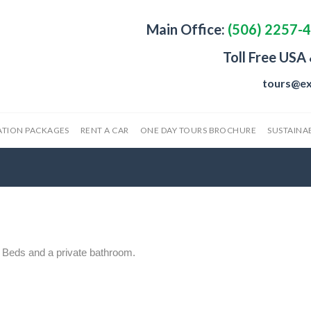
Main Office:
(506) 2257-
Toll Free USA
tours@ex
ATION PACKAGES
RENT A CAR
ONE DAY TOURS BROCHURE
SUSTAINAB
 Beds and a private bathroom.