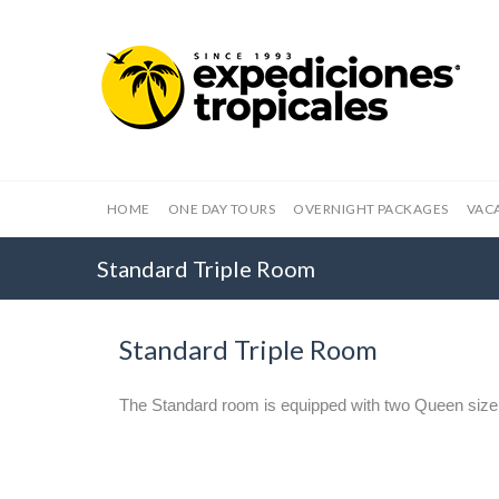
HOME
ONE DAY TOURS
OVERNIGHT PACKAGES
VAC
Standard Triple Room
Standard Triple Room
The Standard room is equipped with two Queen size