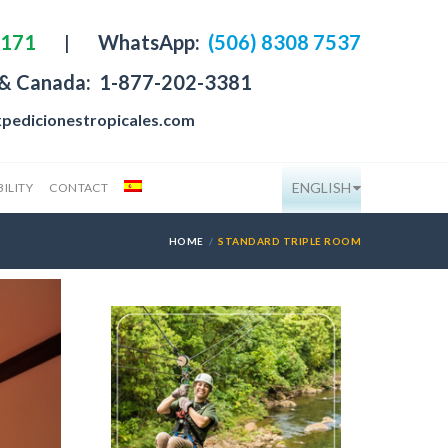
4171
|
WhatsApp:
(506) 8308 7537
 & Canada:
1-877-202-3381
pedicionestropicales.com
ENGLISH
ILITY
CONTACT
HOME
STANDARD TRIPLE ROOM