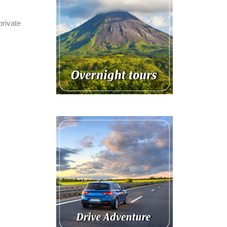
private