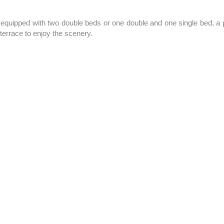
 equipped with two double beds or one double and one single bed, a 
terrace to enjoy the scenery.