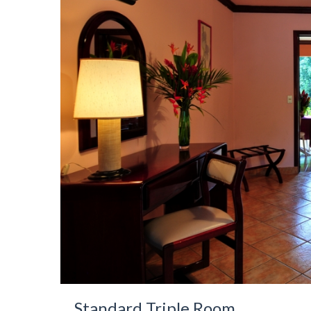
Standard Triple Room