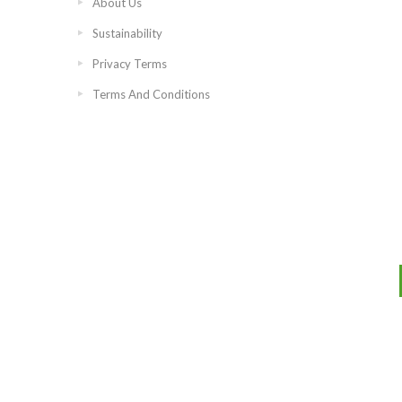
About Us
Sustainability
Privacy Terms
Terms And Conditions