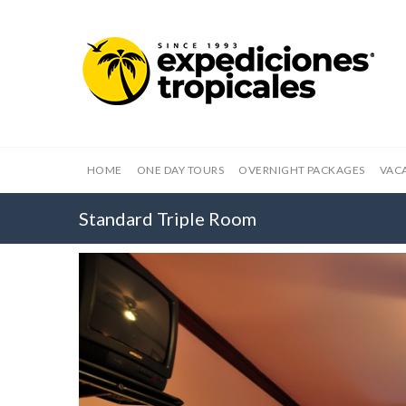
HOME
ONE DAY TOURS
OVERNIGHT PACKAGES
VAC
Standard Triple Room