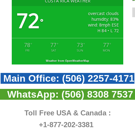
COSTA RICA WEATHER
72
overcast clouds
humidity: 83%
°
wind: 8mph ESE
H 84 • L 72
78
77
73
77
°
°
°
°
FRI
SAT
SUN
MON
Weather from OpenWeatherMap
Main Office:
(506) 2257-4171
WhatsApp:
(506) 8308 7537
Toll Free USA & Canada :
+1-877-202-3381