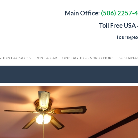
Main Office:
(506) 2257-
Toll Free USA
tours@ex
ATION PACKAGES
RENT A CAR
ONE DAY TOURS BROCHURE
SUSTAINAB