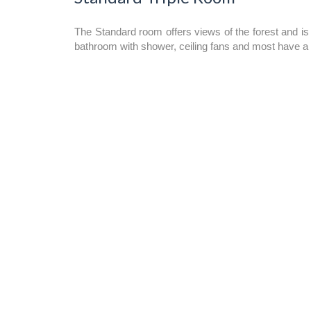
The Standard room offers views of the forest and is
bathroom with shower, ceiling fans and most have a 