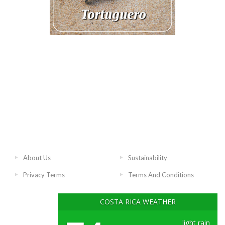
About Us
Sustainability
Privacy Terms
Terms And Conditions
COSTA RICA WEATHER
light rain