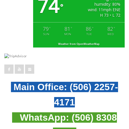
74
humidity: 80%
°
wind: 11mph ENE
H 73 • L 72
79
81
86
82
°
°
°
°
SUN
MON
TUE
WED
Weather from OpenWeatherMap
Main Office:
(506) 2257-
4171
WhatsApp:
(506) 8308