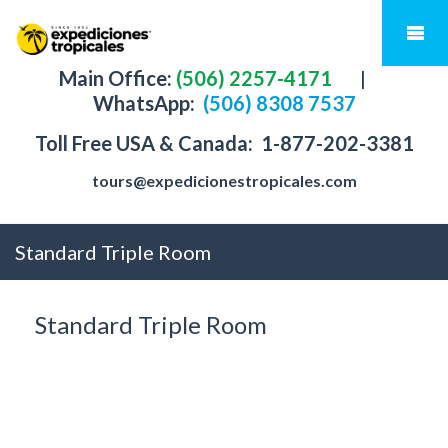
Main Office:
(506) 2257-4171
|
WhatsApp:
(506) 8308 7537
Toll Free USA & Canada:
1-877-202-3381
tours@expedicionestropicales.com
Standard Triple Room
Standard Triple Room