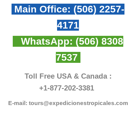
Main Office:
(506) 2257-
4171
WhatsApp:
(506) 8308
7537
Toll Free USA & Canada :
+1-877-202-3381
E-mail:
tours@expedicionestropicales.com