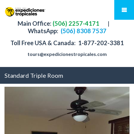
Main Office:
(506) 2257-4171
|
WhatsApp:
(506) 8308 7537
Toll Free USA & Canada:
1-877-202-3381
tours@expedicionestropicales.com
Standard Triple Room