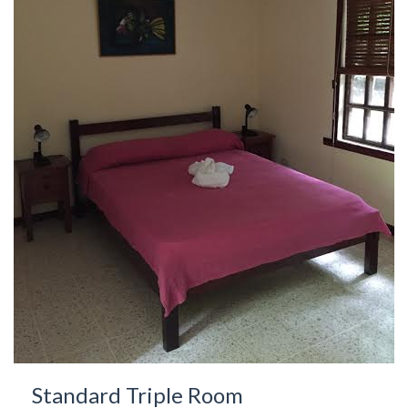
Standard Triple Room