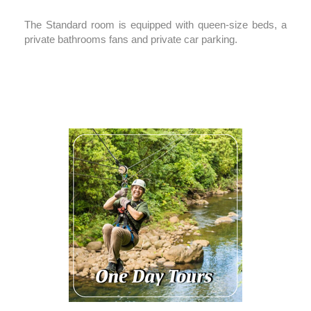
The Standard room is equipped with queen-size beds, a
private bathrooms fans and private car parking.