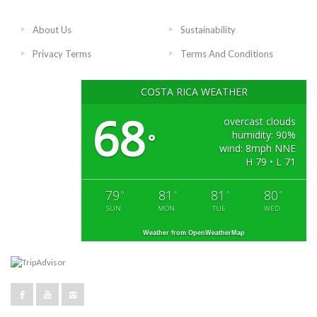
About Us
Sustainability
Privacy Terms
Terms And Conditions
COSTA RICA WEATHER
68
overcast clouds
humidity: 90%
°
wind: 8mph NNE
H 79 • L 71
79
81
81
80
°
°
°
°
SUN
MON
TUE
WED
Weather from OpenWeatherMap