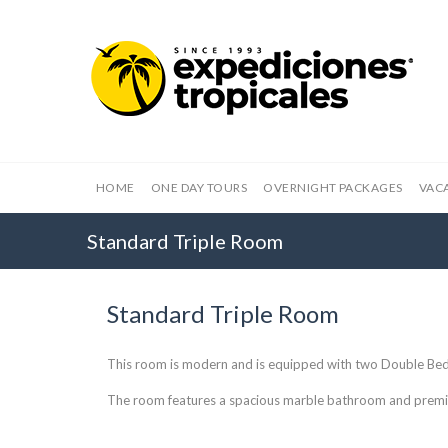
HOME
ONE DAY TOURS
OVERNIGHT PACKAGES
VAC
Standard Triple Room
Standard Triple Room
This room is modern and is equipped with two Double Bed
The room features a spacious marble bathroom and premi