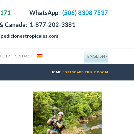
4171
|
WhatsApp:
(506) 8308 7537
 & Canada:
1-877-202-3381
pedicionestropicales.com
ENGLISH
ILITY
CONTACT
HOME
STANDARD TRIPLE ROOM