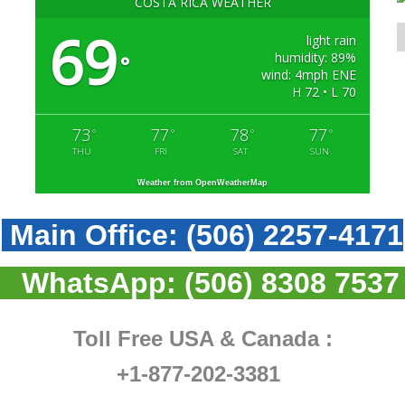
COSTA RICA WEATHER
69
light rain
humidity: 89%
°
wind: 4mph ENE
H 72 • L 70
73
77
78
77
°
°
°
°
THU
FRI
SAT
SUN
Weather from OpenWeatherMap
Main Office:
(506) 2257-4171
WhatsApp:
(506) 8308 7537
Toll Free USA & Canada :
+1-877-202-3381