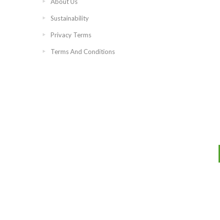
About Us
Sustainability
Privacy Terms
Terms And Conditions