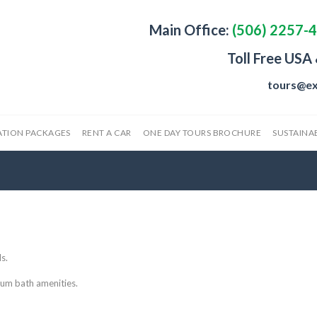
Main Office:
(506) 2257-
Toll Free USA
tours@ex
ATION PACKAGES
RENT A CAR
ONE DAY TOURS BROCHURE
SUSTAINAB
s.
um bath amenities.