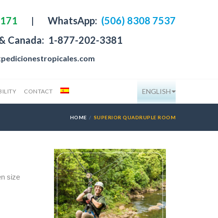
4171
|
WhatsApp:
(506) 8308 7537
 & Canada:
1-877-202-3381
pedicionestropicales.com
ENGLISH
ILITY
CONTACT
HOME
SUPERIOR QUADRUPLE ROOM
n size