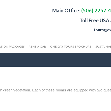
Main Office:
(506) 2257-
Toll Free USA
tours@ex
ATION PACKAGES
RENT A CAR
ONE DAY TOURS BROCHURE
SUSTAINAB
h green vegetation. Each of these rooms are equipped with two quee