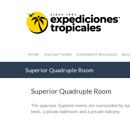
HOME
ONE DAY TOURS
OVERNIGHT PACKAGES
VAC
Superior Quadruple Room
Superior Quadruple Room
The spacious Superior rooms are surrounded by lus
beds, a private bathroom and a private balcony.