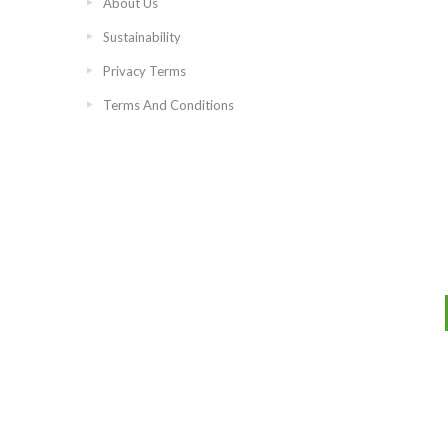
About Us
Sustainability
Privacy Terms
Terms And Conditions