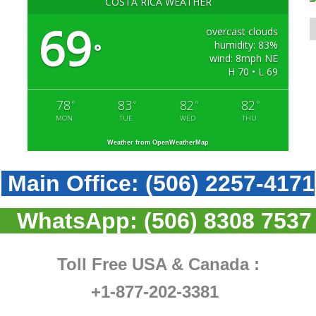
COSTA RICA WEATHER
69
overcast clouds
humidity: 83%
°
wind: 8mph NE
H 70 • L 69
78
83
82
82
°
°
°
°
MON
TUE
WED
THU
Weather from OpenWeatherMap
Main Office:
(506) 2257-4171
WhatsApp:
(506) 8308 7537
Toll Free USA & Canada :
+1-877-202-3381