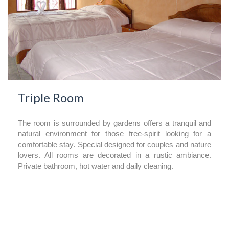
Triple Room
The room is surrounded by gardens offers a tranquil and
natural environment for those free-spirit looking for a
comfortable stay. Special designed for couples and nature
lovers. All rooms are decorated in a rustic ambiance.
Private bathroom, hot water and daily cleaning.