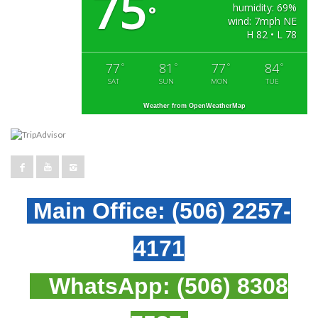
75
humidity: 69%
°
wind: 7mph NE
H 82 • L 78
77
81
77
84
°
°
°
°
SAT
SUN
MON
TUE
Weather from OpenWeatherMap
Main Office:
(506) 2257-
4171
WhatsApp:
(506) 8308