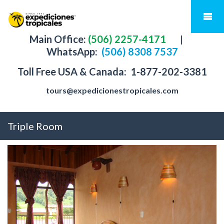
Main Office:
(506) 2257-4171
|
WhatsApp:
(506) 8308 7537
Toll Free USA & Canada:
1-877-202-3381
tours@expedicionestropicales.com
Triple Room