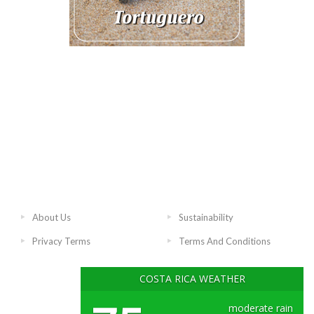
About Us
Sustainability
Privacy Terms
Terms And Conditions
COSTA RICA WEATHER
moderate rain