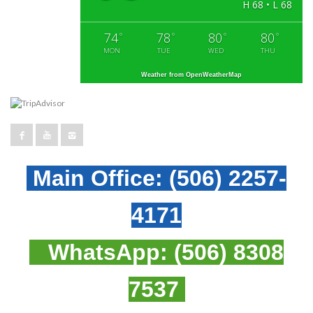
H 68 • L 68
74
78
80
80
°
°
°
°
MON
TUE
WED
THU
Weather from OpenWeatherMap
Main Office:
(506) 2257-
4171
WhatsApp:
(506) 8308
7537