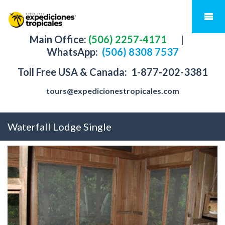
Main Office:
(506) 2257-4171
|
WhatsApp:
(506) 8308 7537
Toll Free USA & Canada:
1-877-202-3381
tours@expedicionestropicales.com
Waterfall Lodge Single