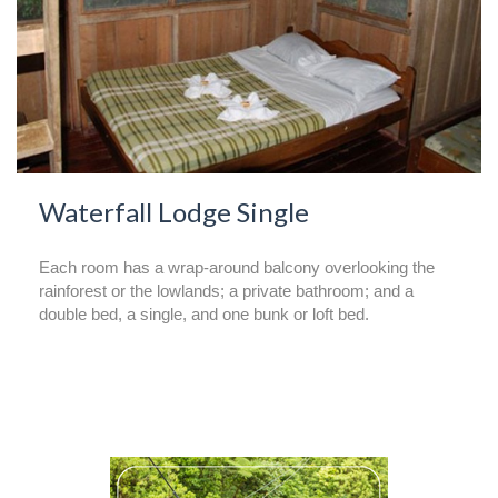
Waterfall Lodge Single
Each room has a wrap-around balcony overlooking the
rainforest or the lowlands; a private bathroom; and a
double bed, a single, and one bunk or loft bed.