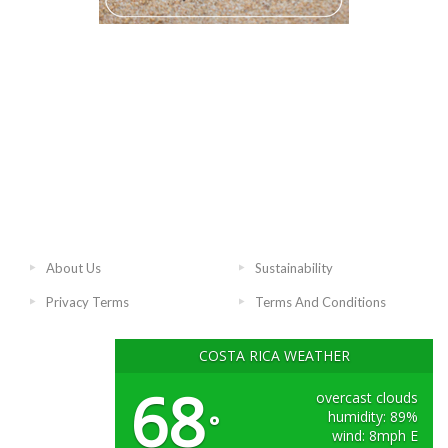
About Us
Sustainability
Privacy Terms
Terms And Conditions
COSTA RICA WEATHER
68
overcast clouds
humidity: 89%
°
wind: 8mph E