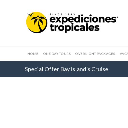
HOME
ONE DAY TOURS
OVERNIGHT PACKAGES
VAC
Special Offer Bay Island’s Cruise