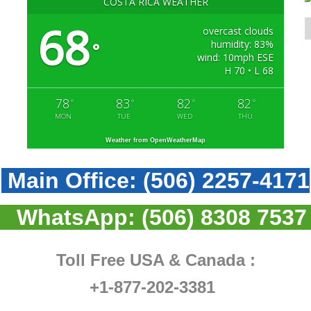
COSTA RICA WEATHER
68
overcast clouds
humidity: 83%
°
wind: 10mph ESE
H 70 • L 68
78
83
82
82
°
°
°
°
MON
TUE
WED
THU
Weather from OpenWeatherMap
Main Office:
(506) 2257-4171
WhatsApp:
(506) 8308 7537
Toll Free USA & Canada :
+1-877-202-3381