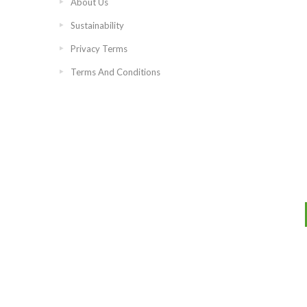
About Us
Sustainability
Privacy Terms
Terms And Conditions