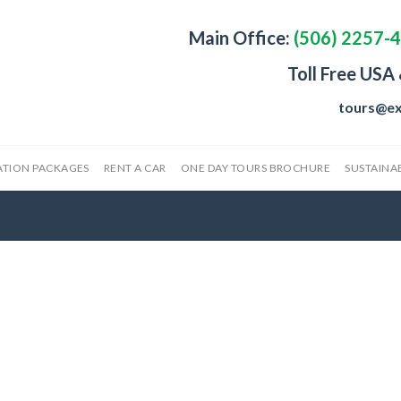
Main Office:
(506) 2257-
Toll Free USA
tours@ex
ATION PACKAGES
RENT A CAR
ONE DAY TOURS BROCHURE
SUSTAINAB