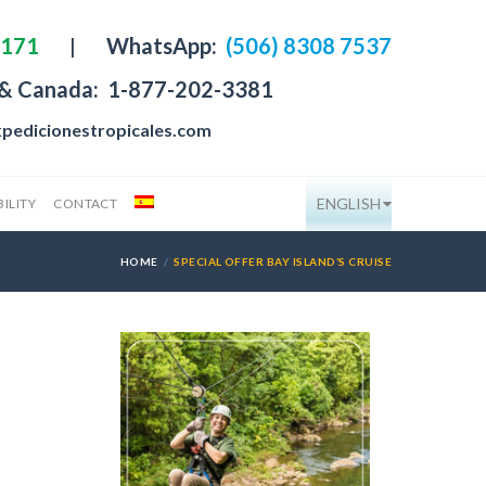
4171
|
WhatsApp:
(506) 8308 7537
 & Canada:
1-877-202-3381
pedicionestropicales.com
ENGLISH
ILITY
CONTACT
HOME
SPECIAL OFFER BAY ISLAND’S CRUISE