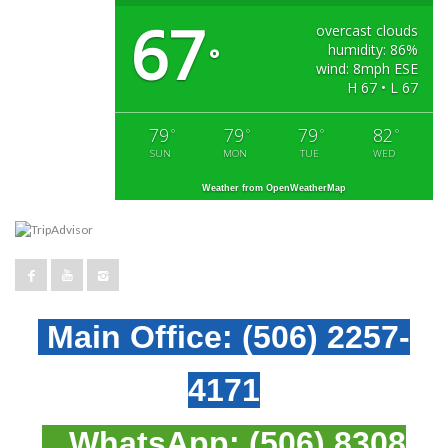
67
overcast clouds
humidity: 86%
°
wind: 8mph ESE
H 67 • L 67
79
79
79
82
°
°
°
°
SUN
MON
TUE
WED
Weather from OpenWeatherMap
Main Office:
(506) 2257-
4171
WhatsApp:
(506) 8308