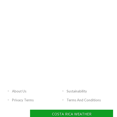
About Us
Sustainability
Privacy Terms
Terms And Conditions
COSTA RICA WEATHER