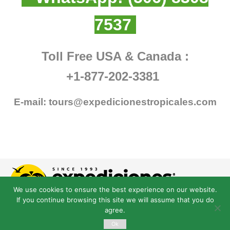
7537
Toll Free USA & Canada :
+1-877-202-3381
E-mail:
tours@expedicionestropicales.com
We use cookies to ensure the best experience on our website.
If you continue browsing this site we will assume that you do
agree.
Ok
© Derechos Reservados expedicionestropicales.com