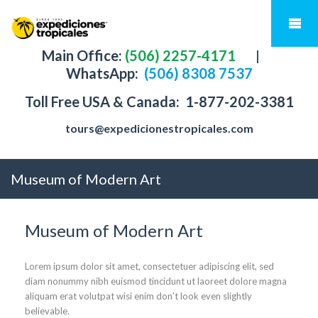
Main Office:
(506) 2257-4171
|
WhatsApp:
(506) 8308 7537
Toll Free USA & Canada:
1-877-202-3381
tours@expedicionestropicales.com
Museum of Modern Art
Museum of Modern Art
Lorem ipsum dolor sit amet, consectetuer adipiscing elit, sed
diam nonummy nibh euismod tincidunt ut laoreet dolore magna
aliquam erat volutpat wisi enim don’t look even slightly
believable.