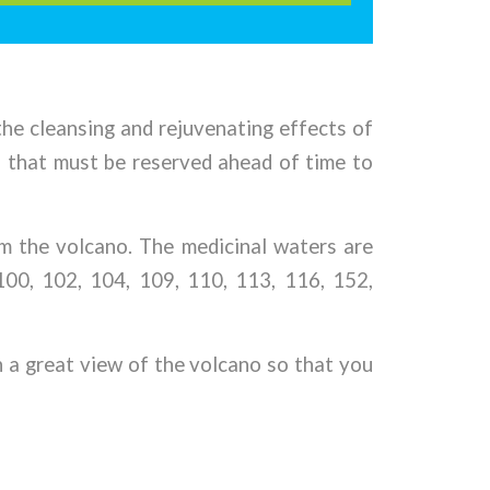
 the cleansing and rejuvenating effects of
, that must be reserved ahead of time to
om the volcano. The medicinal waters are
100, 102, 104, 109, 110, 113, 116, 152,
h a great view of the volcano so that you