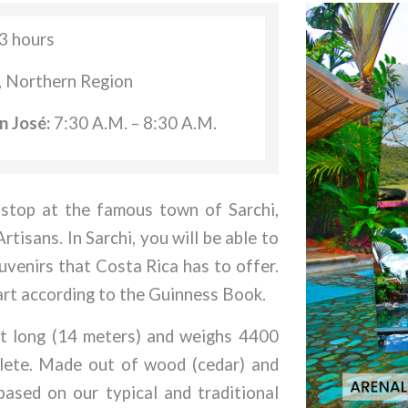
3 hours
, Northern Region
n José:
7:30 A.M. – 8:30 A.M.
 stop at the famous town of Sarchi,
tisans. In Sarchi, you will be able to
uvenirs that Costa Rica has to offer.
cart according to the Guinness Book.
eet long (14 meters) and weighs 4400
plete. Made out of wood (cedar) and
based on our typical and traditional