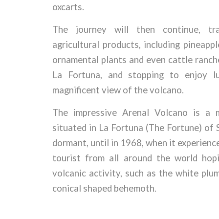
oxcarts.
The journey will then continue, tra
agricultural products, including pineapp
ornamental plants and even cattle ranche
La Fortuna, and stopping to enjoy l
magnificent view of the volcano.
The impressive Arenal Volcano is a m
situated in La Fortuna (The Fortune) of 
dormant, until in 1968, when it experienc
tourist from all around the world hop
volcanic activity, such as the white pl
conical shaped behemoth.