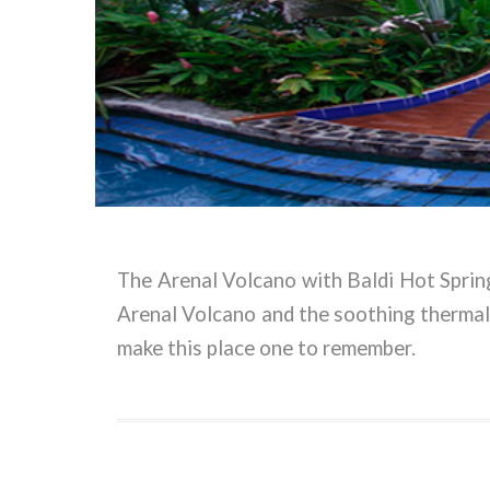
The Arenal Volcano with Baldi Hot Springs
Arenal Volcano and the soothing thermal
make this place one to remember.