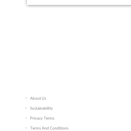
About Us
Sustainability
Privacy Terms
Terms And Conditions