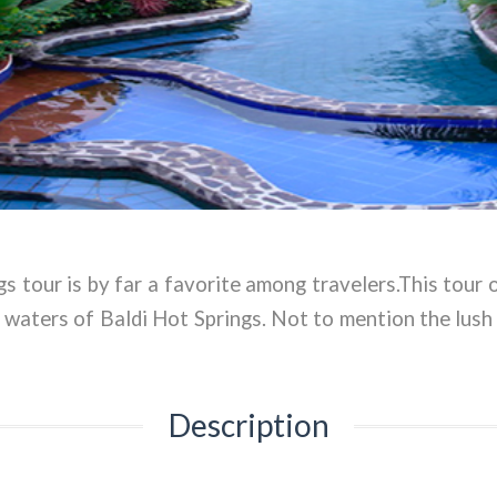
 tour is by far a favorite among travelers.This tour 
 waters of Baldi Hot Springs. Not to mention the lush
Description