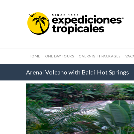
HOME
ONE DAY TOURS
OVERNIGHT PACKAGES
VAC
Arenal Volcano with Baldi Hot Springs