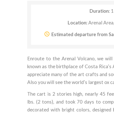
Duration:
1
Location:
Arenal Area
Estimated departure from Sa
Enroute to the Arenal Volcano, we will
known as the birthplace of Costa Rica’s Ar
appreciate many of the art crafts and so
Also you will see the world’s largest ox 
The cart is 2 stories high, nearly 45 f
lbs. (2 tons), and took 70 days to com
decorated with bright colors, designed 