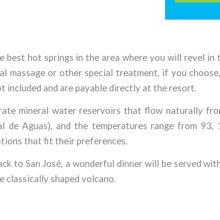
e best hot springs in the area where you will revel in
nal massage or other special treatment, if you choose
t included and are payable directly at the resort.
arate mineral water reservoirs that flow naturally fr
nal de Aguas), and the temperatures range from 93, 
tions that fit their preferences.
ack to San José, a wonderful dinner will be served wit
e classically shaped volcano.