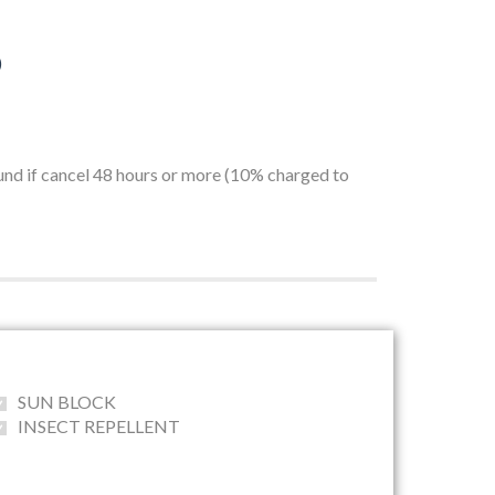
)
fund if cancel 48 hours or more (10% charged to
SUN BLOCK
INSECT REPELLENT