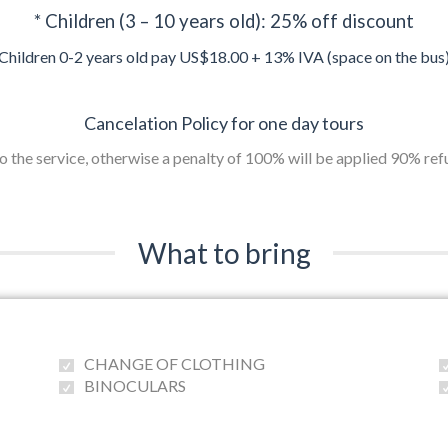
* Children (3 – 10 years old): 25% off discount
Children 0-2 years old pay US$18.00 + 13% IVA (space on the bus
Cancelation Policy for one day tours
to the service, otherwise a penalty of 100% will be applied 90% re
What to bring
CHANGE OF CLOTHING
BINOCULARS