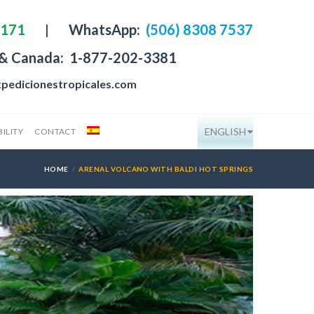
4171
|
WhatsApp:
(506) 8308 7537
 & Canada:
1-877-202-3381
pedicionestropicales.com
ENGLISH
ILITY
CONTACT
HOME
ARENAL VOLCANO WITH BALDI HOT SPRINGS