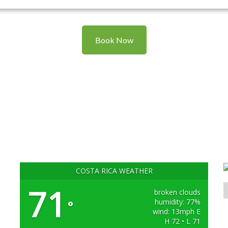
Book Now
COSTA RICA WEATHER
71
broken clouds
humidity: 77%
°
wind: 13mph E
H 72 • L 71