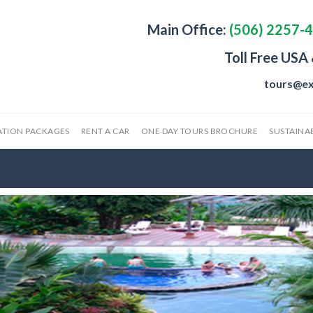
Main Office:
(506) 2257-
Toll Free USA
tours@ex
ATION PACKAGES
RENT A CAR
ONE DAY TOURS BROCHURE
SUSTAINAB