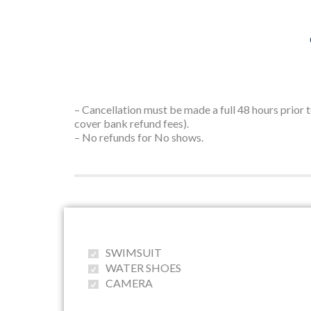
– Cancellation must be made a full 48 hours prior 
cover bank refund fees).
– No refunds for No shows.
SWIMSUIT
WATER SHOES
CAMERA