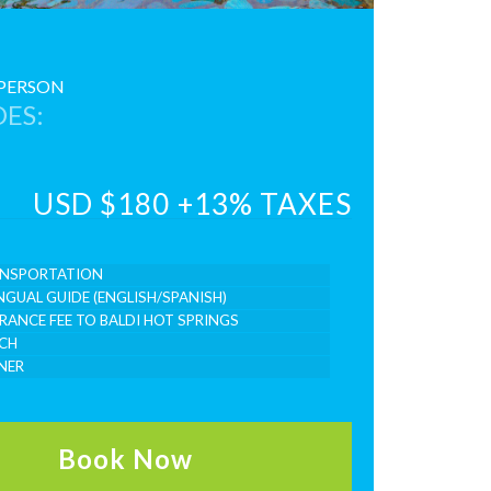
 PERSON
ES:
USD $180 +13% TAXES
NSPORTATION
INGUAL GUIDE (ENGLISH/SPANISH)
RANCE FEE TO BALDI HOT SPRINGS
CH
NER
Book Now