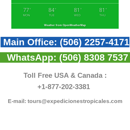
77
84
81
81
°
°
°
°
MON
TUE
WED
THU
Weather from OpenWeatherMap
Main Office:
(506) 2257-4171
WhatsApp:
(506) 8308 7537
Toll Free USA & Canada :
+1-877-202-3381
E-mail:
tours@expedicionestropicales.com