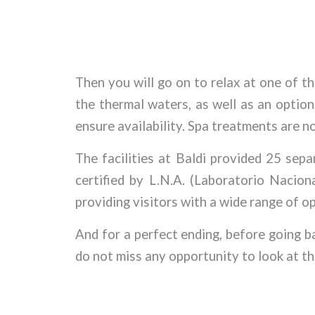
Then you will go on to relax at one of th
the thermal waters, as well as an optio
ensure availability. Spa treatments are no
The facilities at Baldi provided 25 sep
certified by L.N.A. (Laboratorio Nacio
providing visitors with a wide range of op
And for a perfect ending, before going b
do not miss any opportunity to look at th