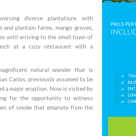
versing diverse plantations with
PRICE PER
le and plantain farms, mango groves,
INCLUD
s until arriving to the small town of
unch at a cozy restaurant with a
agnificent natural wonder that is
TRA
San Carlos, previously assumed to be
BIL
ed a major eruption. Now is visited by
ENT
LUN
ing for the opportunity to witness
DIN
umes of smoke that emanate from the