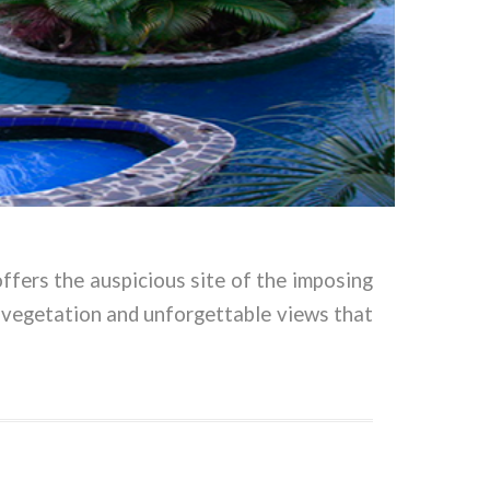
offers the auspicious site of the imposing
 vegetation and unforgettable views that