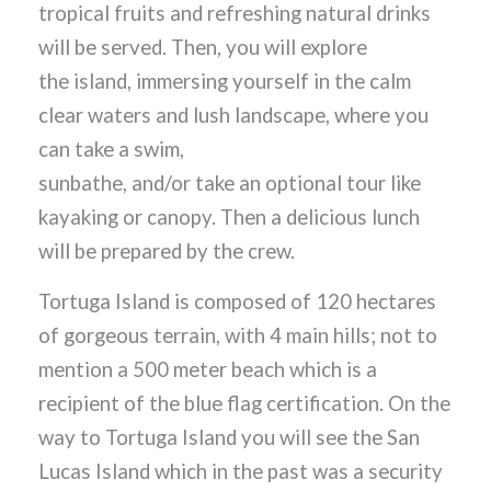
tropical fruits and refreshing natural drinks
will be served. Then, you will explore
the island, immersing yourself in the calm
clear waters and lush landscape, where you
can take a swim,
sunbathe, and/or take an optional tour like
kayaking or canopy. Then a delicious lunch
will be prepared by the crew.
Tortuga Island is composed of 120 hectares
of gorgeous terrain, with 4 main hills; not to
mention a 500 meter beach which is a
recipient of the blue flag certification. On the
way to Tortuga Island you will see the San
Lucas Island which in the past was a security