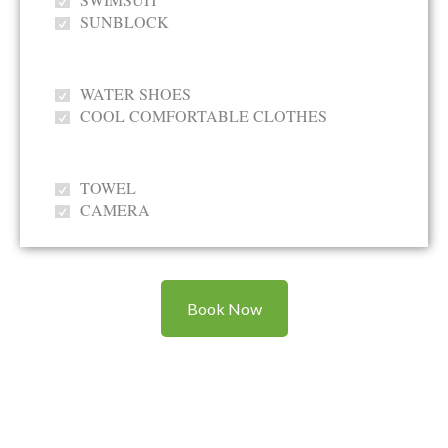
SUNBLOCK
WATER SHOES
COOL COMFORTABLE CLOTHES
TOWEL
CAMERA
Book Now