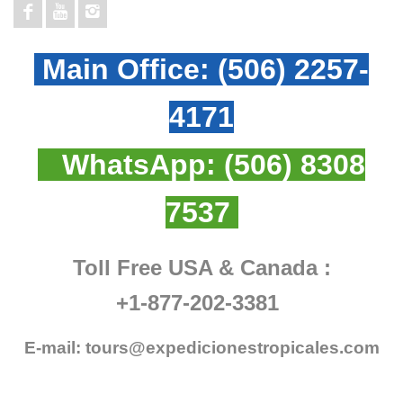
Main Office:
(506) 2257-
4171
WhatsApp:
(506) 8308
7537
Toll Free USA & Canada :
+1-877-202-3381
E-mail:
tours@expedicionestropicales.com