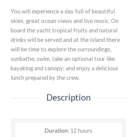
You will experience a day full of beautiful
skies, great ocean views and live music. On
board the yacht tropical fruits and natural
drinks will be served and at the island there
will be time to explore the surroundings,
sunbathe, swim, take an optional tour like
kayaking and canopy; and enjoy a delicious
lunch prepared by the crew.
Description
Duration:
12 hours