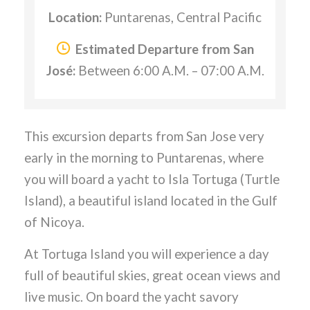
Location:
Puntarenas, Central Pacific
Estimated Departure from San
José:
Between 6:00 A.M. – 07:00 A.M.
This excursion departs from San Jose very
early in the morning to Puntarenas, where
you will board a yacht to Isla Tortuga (Turtle
Island), a beautiful island located in the Gulf
of Nicoya.
At Tortuga Island you will experience a day
full of beautiful skies, great ocean views and
live music. On board the yacht savory