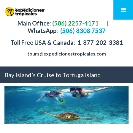
Main Office:
(506) 2257-4171
|
WhatsApp:
(506) 8308 7537
Toll Free USA & Canada:
1-877-202-3381
tours@expedicionestropicales.com
Bay Island’s Cruise to Tortuga Island