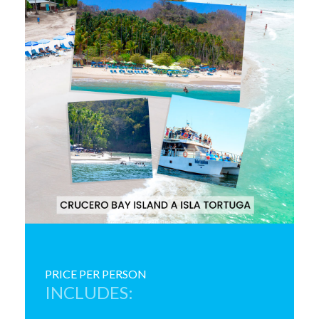
PRICE PER PERSON
INCLUDES: