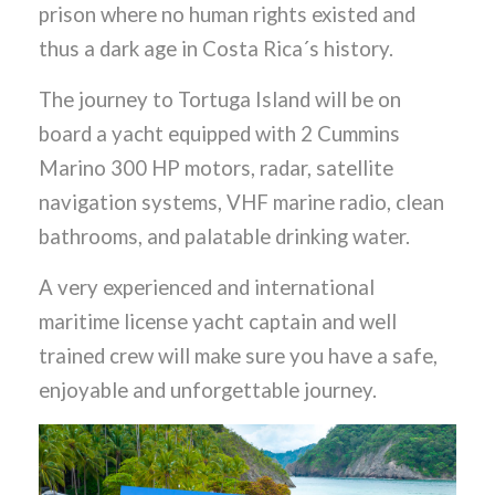
prison where no human rights existed and
thus a dark age in Costa Rica´s history.
The journey to Tortuga Island will be on
board a yacht equipped with 2 Cummins
Marino 300 HP motors, radar, satellite
navigation systems, VHF marine radio, clean
bathrooms, and palatable drinking water.
A very experienced and international
maritime license yacht captain and well
trained crew will make sure you have a safe,
enjoyable and unforgettable journey.