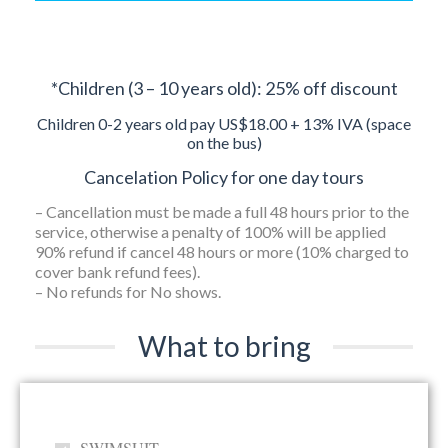
*Children (3 – 10 years old): 25% off discount
Children 0-2 years old pay US$18.00 + 13% IVA (space
on the bus)
Cancelation Policy for one day tours
– Cancellation must be made a full 48 hours prior to the
service, otherwise a penalty of 100% will be applied
90% refund if cancel 48 hours or more (10% charged to
cover bank refund fees).
– No refunds for No shows.
What to bring
SWIMSUIT