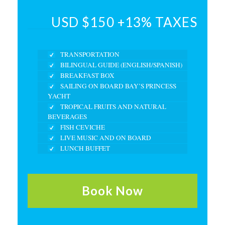
USD $150 +13% TAXES
TRANSPORTATION
BILINGUAL GUIDE (ENGLISH/SPANISH)
BREAKFAST BOX
SAILING ON BOARD BAY’S PRINCESS
YACHT
TROPICAL FRUITS AND NATURAL
BEVERAGES
FISH CEVICHE
LIVE MUSIC AND ON BOARD
LUNCH BUFFET
Book Now