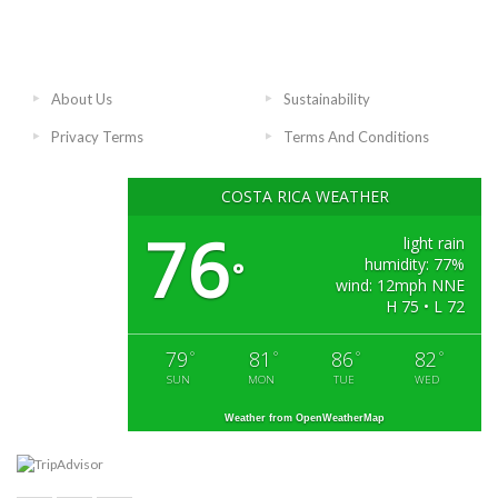
About Us
Sustainability
Privacy Terms
Terms And Conditions
COSTA RICA WEATHER
76
light rain
humidity: 77%
°
wind: 12mph NNE
H 75 • L 72
79
81
86
82
°
°
°
°
SUN
MON
TUE
WED
Weather from OpenWeatherMap