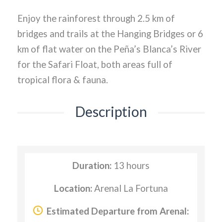
Enjoy the rainforest through 2.5 km of
bridges and trails at the Hanging Bridges or 6
km of flat water on the Peña’s Blanca’s River
for the Safari Float, both areas full of
tropical flora & fauna.
Description
Duration:
13 hours
Location:
Arenal La Fortuna
Estimated Departure from Arenal: