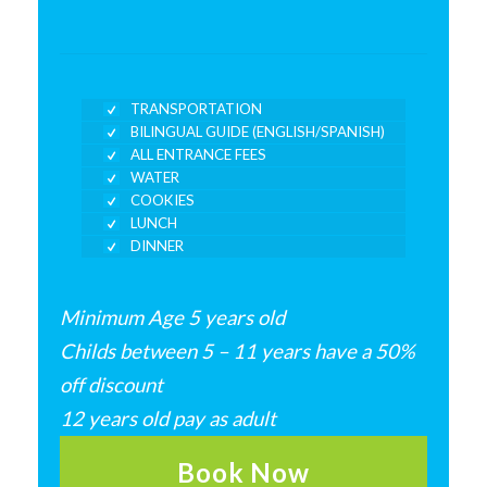
TRANSPORTATION
BILINGUAL GUIDE (ENGLISH/SPANISH)
ALL ENTRANCE FEES
WATER
COOKIES
LUNCH
DINNER
Minimum Age 5 years old
Childs between 5 – 11 years have a 50%
off discount
12 years old pay as adult
Book Now