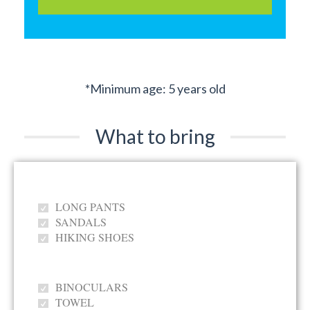
*Minimum age: 5 years old
What to bring
LONG PANTS
SANDALS
HIKING SHOES
BINOCULARS
TOWEL