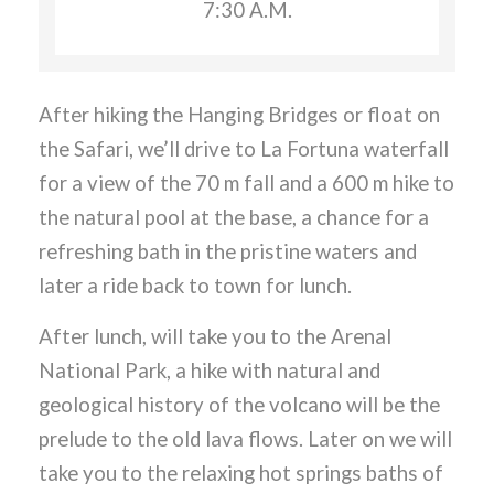
7:30 A.M.
After hiking the Hanging Bridges or float on
the Safari, we’ll drive to La Fortuna waterfall
for a view of the 70 m fall and a 600 m hike to
the natural pool at the base, a chance for a
refreshing bath in the pristine waters and
later a ride back to town for lunch.
After lunch, will take you to the Arenal
National Park, a hike with natural and
geological history of the volcano will be the
prelude to the old lava flows. Later on we will
take you to the relaxing hot springs baths of