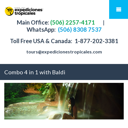
Main Office:
(506) 2257-4171
|
WhatsApp:
(506) 8308 7537
Toll Free USA & Canada:
1-877-202-3381
tours@expedicionestropicales.com
Combo 4 in 1 with Baldi