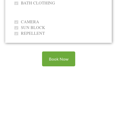
BATH CLOTHING
CAMERA
SUN BLOCK
REPELLENT
Book Now