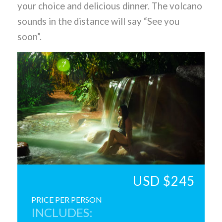
your choice and delicious dinner. The volcano
sounds in the distance will say “See you
soon”.
USD $245
PRICE PER PERSON
INCLUDES: