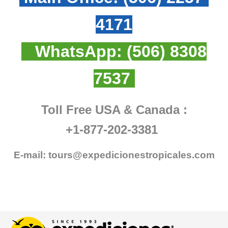
4171
WhatsApp:
(506) 8308
7537
Toll Free USA & Canada :
+1-877-202-3381
E-mail:
tours@expedicionestropicales.com