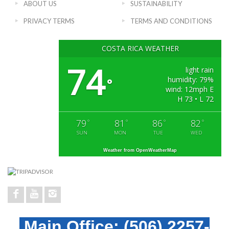
ABOUT US
SUSTAINABILITY
PRIVACY TERMS
TERMS AND CONDITIONS
COSTA RICA WEATHER
74
light rain
humidity: 79%
°
wind: 12mph E
H 73 • L 72
79
81
86
82
°
°
°
°
SUN
MON
TUE
WED
Weather from OpenWeatherMap
Main Office:
(506) 2257-