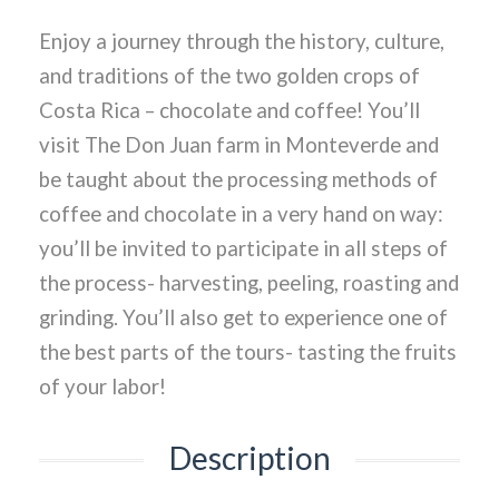
Enjoy a journey through the history, culture,
and traditions of the two golden crops of
Costa Rica – chocolate and coffee! You’ll
visit The Don Juan farm in Monteverde and
be taught about the processing methods of
coffee and chocolate in a very hand on way:
you’ll be invited to participate in all steps of
the process- harvesting, peeling, roasting and
grinding. You’ll also get to experience one of
the best parts of the tours- tasting the fruits
of your labor!
Description