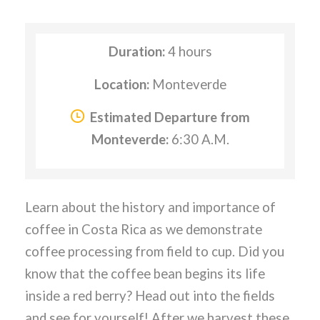
Duration:
4 hours
Location:
Monteverde
Estimated Departure from
Monteverde:
6:30 A.M.
Learn about the history and importance of
coffee in Costa Rica as we demonstrate
coffee processing from field to cup. Did you
know that the coffee bean begins its life
inside a red berry? Head out into the fields
and see for yourself! After we harvest these