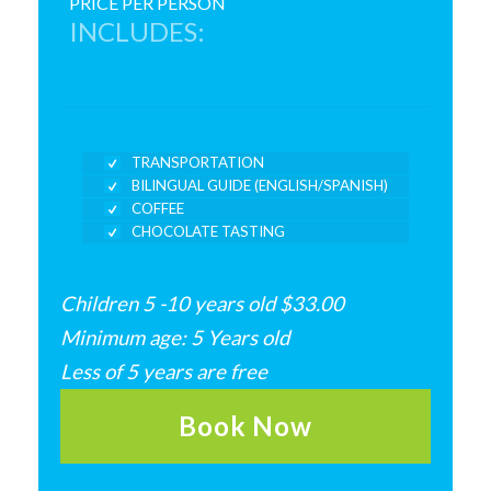
PRICE PER PERSON
INCLUDES:
TRANSPORTATION
BILINGUAL GUIDE (ENGLISH/SPANISH)
COFFEE
CHOCOLATE TASTING
Children 5 -10 years old $33.00
Minimum age: 5 Years old
Less of 5 years are free
Book Now