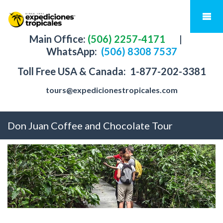
Main Office:
(506) 2257-4171
|
WhatsApp:
(506) 8308 7537
Toll Free USA & Canada:
1-877-202-3381
tours@expedicionestropicales.com
Don Juan Coffee and Chocolate Tour