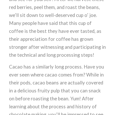
red berries, peel them, and roast the beans,
we’ll sit down to well-deserved cup o’ joe.
Many people have said that this cup of
coffee is the best they have ever tasted, as
their appreciation for coffee has grown
stronger after witnessing and participating in
the technical and long processing steps!
Cacao has a similarly long process. Have you
ever seen where cacao comes from? While in
their pods, cacao beans are actually covered
in a delicious fruity pulp that you can snack
on before roasting the bean. Yum! After
learning about the process and history of
chocolate making, you’ll be impressed to see