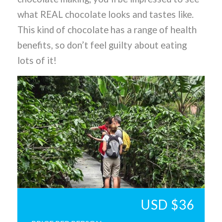
what REAL chocolate looks and tastes like.
This kind of chocolate has a range of health
benefits, so don’t feel guilty about eating
lots of it!
USD $36