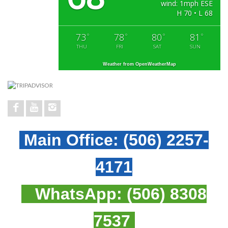
wind: 1mph ESE
H 70 • L 68
73
78
80
81
°
°
°
°
THU
FRI
SAT
SUN
Weather from OpenWeatherMap
Main Office:
(506) 2257-
4171
WhatsApp:
(506) 8308
7537