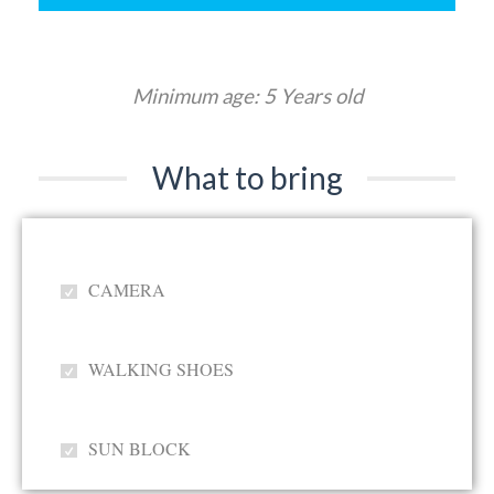
Minimum age: 5 Years old
What to bring
CAMERA
WALKING SHOES
SUN BLOCK