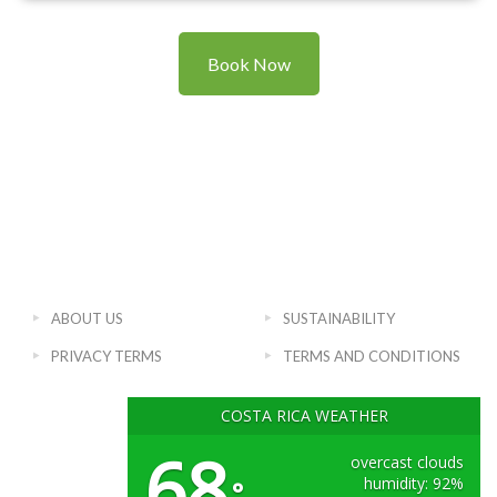
Book Now
ABOUT US
SUSTAINABILITY
PRIVACY TERMS
TERMS AND CONDITIONS
COSTA RICA WEATHER
68
overcast clouds
humidity: 92%
°