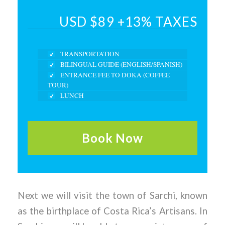
USD $89 +13% TAXES
TRANSPORTATION
BILINGUAL GUIDE (ENGLISH/SPANISH)
ENTRANCE FEE TO DOKA (COFFEE
TOUR)
LUNCH
Book Now
Next we will visit the town of Sarchi, known
as the birthplace of Costa Rica’s Artisans. In