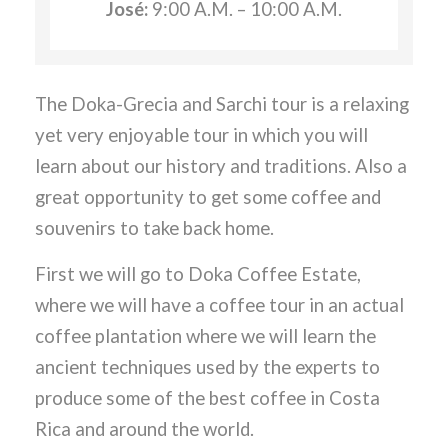
José:
9:00 A.M. – 10:00 A.M.
The Doka-Grecia and Sarchi tour is a relaxing
yet very enjoyable tour in which you will
learn about our history and traditions. Also a
great opportunity to get some coffee and
souvenirs to take back home.
First we will go to Doka Coffee Estate,
where we will have a coffee tour in an actual
coffee plantation where we will learn the
ancient techniques used by the experts to
produce some of the best coffee in Costa
Rica and around the world.