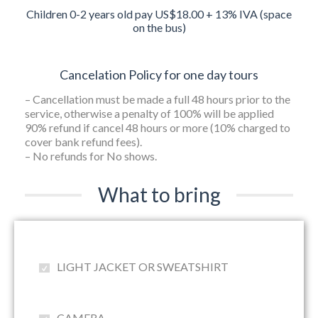
Children 0-2 years old pay US$18.00 + 13% IVA (space
on the bus)
Cancelation Policy for one day tours
– Cancellation must be made a full 48 hours prior to the
service, otherwise a penalty of 100% will be applied
90% refund if cancel 48 hours or more (10% charged to
cover bank refund fees).
– No refunds for No shows.
What to bring
LIGHT JACKET OR SWEATSHIRT
CAMERA