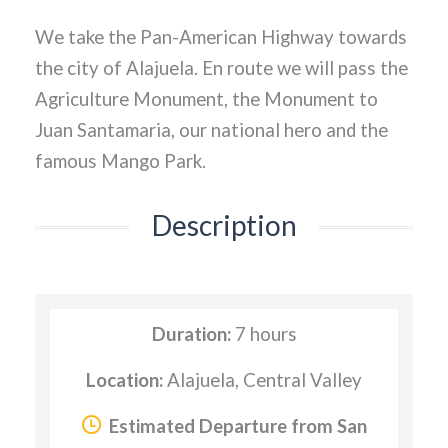
We take the Pan-American Highway towards
the city of Alajuela. En route we will pass the
Agriculture Monument, the Monument to
Juan Santamaria, our national hero and the
famous Mango Park.
Description
Duration:
7 hours
Location:
Alajuela, Central Valley
Estimated Departure from San