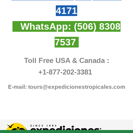
4171
WhatsApp:
(506) 8308
7537
Toll Free USA & Canada :
+1-877-202-3381
E-mail:
tours@expedicionestropicales.com