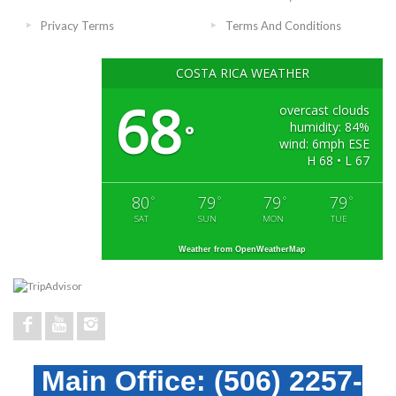
Privacy Terms
Terms And Conditions
COSTA RICA WEATHER
68
overcast clouds
humidity: 84%
°
wind: 6mph ESE
H 68 • L 67
80
79
79
79
°
°
°
°
SAT
SUN
MON
TUE
Weather from OpenWeatherMap
Main Office:
(506) 2257-