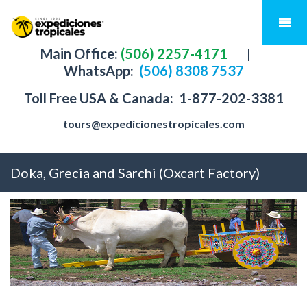
Main Office:
(506) 2257-4171
|
WhatsApp:
(506) 8308 7537
Toll Free USA & Canada:
1-877-202-3381
tours@expedicionestropicales.com
Doka, Grecia and Sarchi (Oxcart Factory)