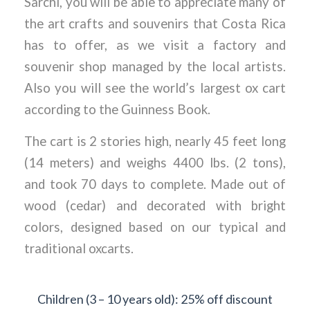
Sarchi, you will be able to appreciate many of
the art crafts and souvenirs that Costa Rica
has to offer, as we visit a factory and
souvenir shop managed by the local artists.
Also you will see the world’s largest ox cart
according to the Guinness Book.
The cart is 2 stories high, nearly 45 feet long
(14 meters) and weighs 4400 lbs. (2 tons),
and took 70 days to complete. Made out of
wood (cedar) and decorated with bright
colors, designed based on our typical and
traditional oxcarts.
Children (3 – 10 years old): 25% off discount