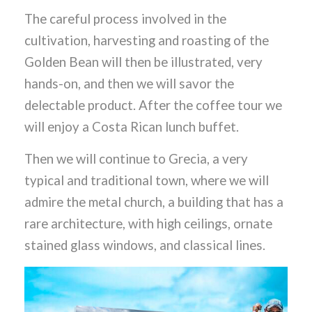
The careful process involved in the
cultivation, harvesting and roasting of the
Golden Bean will then be illustrated, very
hands-on, and then we will savor the
delectable product. After the coffee tour we
will enjoy a Costa Rican lunch buffet.
Then we will continue to Grecia, a very
typical and traditional town, where we will
admire the metal church, a building that has a
rare architecture, with high ceilings, ornate
stained glass windows, and classical lines.