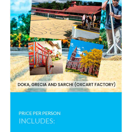
PRICE PER PERSON
INCLUDES: