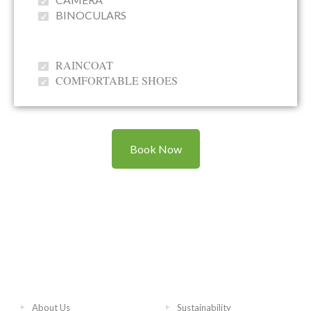
BINOCULARS
RAINCOAT
COMFORTABLE SHOES
Book Now
About Us
Sustainability