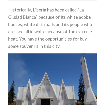
Historically, Liberia has been called “La
Ciudad Blanca” because of its white adobe
houses, white dirt roads and its people who
dressed all in white because of the extreme
heat. You have the opportunities for buy
some souvenirs in this city.