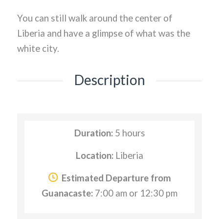
You can still walk around the center of
Liberia and have a glimpse of what was the
white city.
Description
Duration:
5 hours
Location:
Liberia
Estimated Departure from
Guanacaste:
7:00 am or 12:30 pm