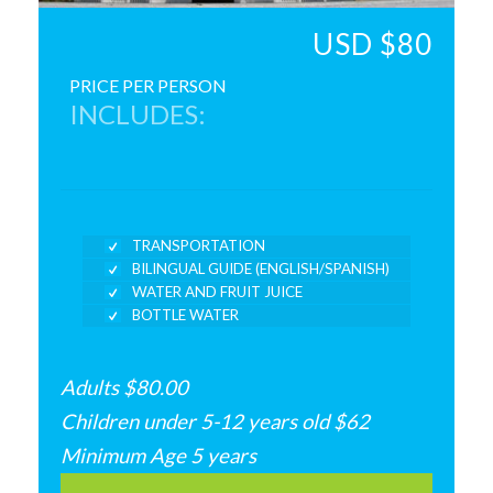
USD $80
PRICE PER PERSON
INCLUDES:
TRANSPORTATION
BILINGUAL GUIDE (ENGLISH/SPANISH)
WATER AND FRUIT JUICE
BOTTLE WATER
Adults $80.00
Children under 5-12 years old $62
Minimum Age 5 years