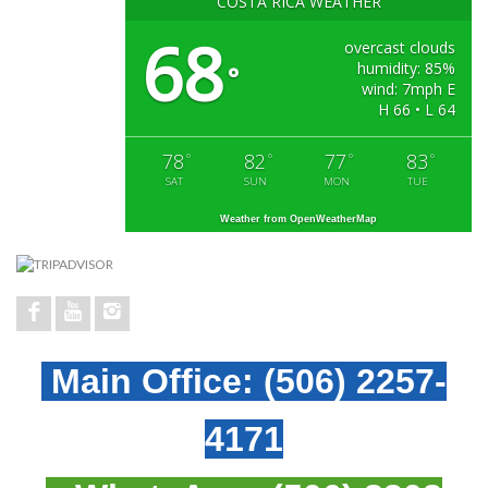
COSTA RICA WEATHER
68
overcast clouds
humidity: 85%
°
wind: 7mph E
H 66 • L 64
78
82
77
83
°
°
°
°
SAT
SUN
MON
TUE
Weather from OpenWeatherMap
Main Office:
(506) 2257-
4171