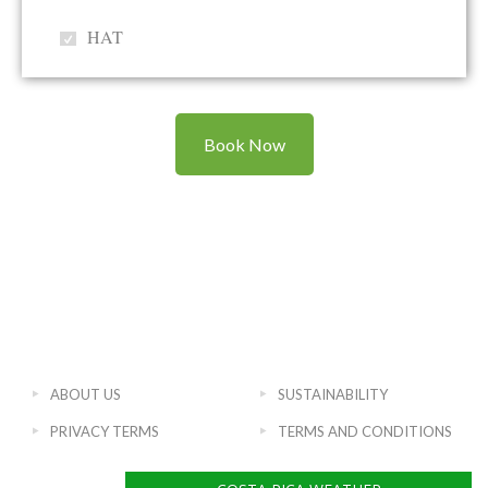
HAT
Book Now
ABOUT US
SUSTAINABILITY
PRIVACY TERMS
TERMS AND CONDITIONS