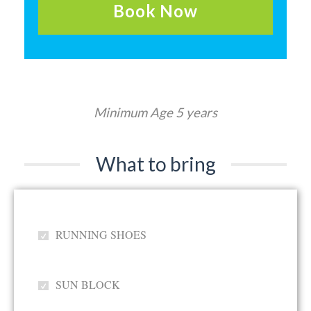
Book Now
Minimum Age 5 years
What to bring
RUNNING SHOES
SUN BLOCK