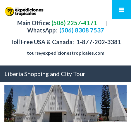
Main Office:
(506) 2257-4171
|
WhatsApp:
(506) 8308 7537
Toll Free USA & Canada:
1-877-202-3381
tours@expedicionestropicales.com
Liberia Shopping and City Tour