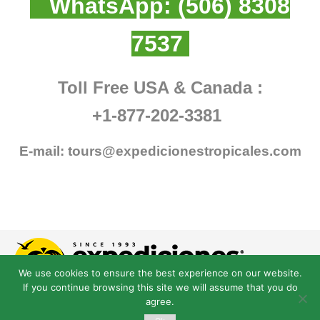
WhatsApp:
(506) 8308
7537
Toll Free USA & Canada :
+1-877-202-3381
E-mail:
tours@expedicionestropicales.com
We use cookies to ensure the best experience on our website.
If you continue browsing this site we will assume that you do
agree.