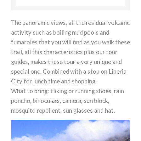
The panoramic views, all the residual volcanic
activity such as boiling mud pools and
fumaroles that you will find as you walk these
trail, all this characteristics plus our tour
guides, makes these tour a very unique and
special one. Combined with a stop on Liberia
City for lunch time and shopping.
What to bring: Hiking or running shoes, rain
poncho, binoculars, camera, sun block,
mosquito repellent, sun glasses and hat.