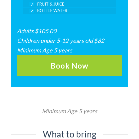
FRUIT & JUICE
BOTTLE WATER
Adults $105.00
Children under 5-12 years old $82
Minimum Age 5 years
Book Now
Minimum Age 5 years
What to bring