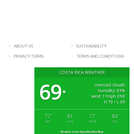
ABOUT US
SUSTAINABILITY
PRIVACY TERMS
TERMS AND CONDITIONS
COSTA RICA WEATHER
69
overcast clouds
humidity: 83%
°
wind: 11mph ENE
H 70 • L 69
77
81
77
84
°
°
°
°
SAT
SUN
MON
TUE
Weather from OpenWeatherMap