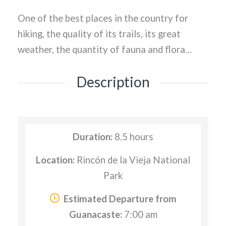
One of the best places in the country for
hiking, the quality of its trails, its great
weather, the quantity of fauna and flora…
Description
Duration:
8.5 hours
Location:
Rincón de la Vieja National
Park
Estimated Departure from
Guanacaste:
7:00 am