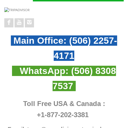
Main Office:
(506) 2257-
4171
WhatsApp:
(506) 8308
7537
Toll Free USA & Canada :
+1-877-202-3381