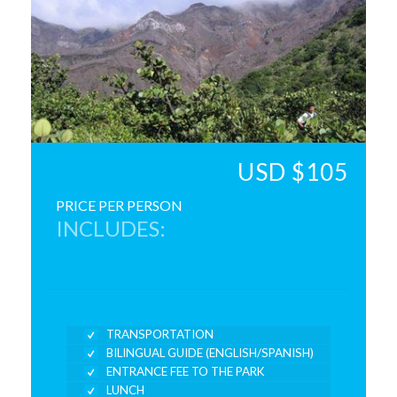
USD $105
PRICE PER PERSON
INCLUDES:
TRANSPORTATION
BILINGUAL GUIDE (ENGLISH/SPANISH)
ENTRANCE FEE TO THE PARK
LUNCH