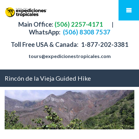
Main Office:
(506) 2257-4171
|
WhatsApp:
(506) 8308 7537
Toll Free USA & Canada:
1-877-202-3381
tours@expedicionestropicales.com
Rincón de la Vieja Guided Hike