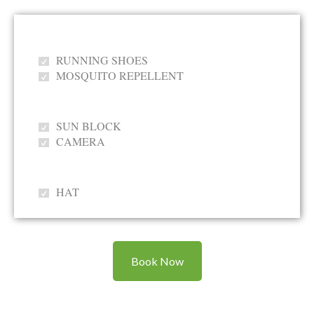
RUNNING SHOES
MOSQUITO REPELLENT
SUN BLOCK
CAMERA
HAT
Book Now