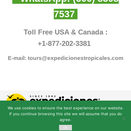
7537
Toll Free USA & Canada :
+1-877-202-3381
E-mail:
tours@expedicionestropicales.com
We use cookies to ensure the best experience on our website.
If you continue browsing this site we will assume that you do
agree.
Ok
© Derechos Reservados expedicionestropicales.com