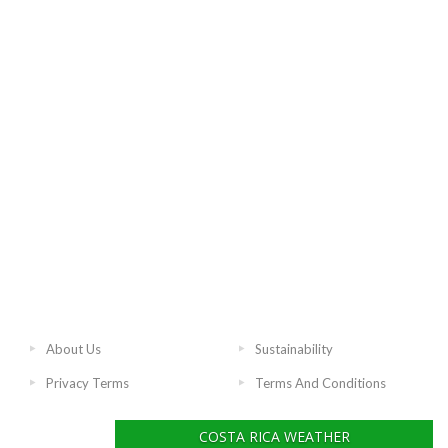
About Us
Sustainability
Privacy Terms
Terms And Conditions
COSTA RICA WEATHER