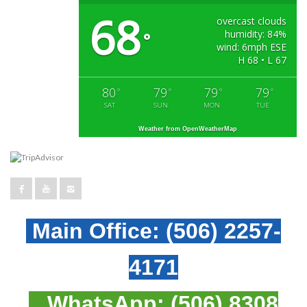
68
overcast clouds
humidity: 84%
°
wind: 6mph ESE
H 68 • L 67
80
79
79
79
°
°
°
°
SAT
SUN
MON
TUE
Weather from OpenWeatherMap
Main Office:
(506) 2257-
4171
WhatsApp:
(506) 8308