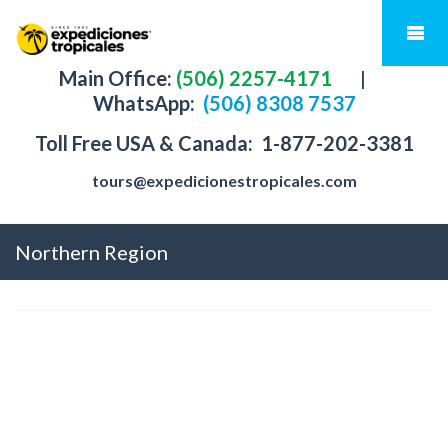
Main Office:
(506) 2257-4171
|
WhatsApp:
(506) 8308 7537
Toll Free USA & Canada:
1-877-202-3381
tours@expedicionestropicales.com
Northern Region