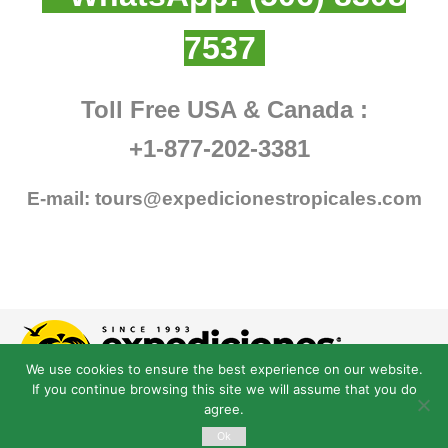
7537
Toll Free USA & Canada :
+1-877-202-3381
E-mail:
tours@expedicionestropicales.com
We use cookies to ensure the best experience on our website.
If you continue browsing this site we will assume that you do
agree.
Ok
© Derechos Reservados expedicionestropicales.com