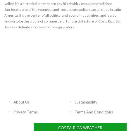
Valley, it’s a historical but modern city filled with Costa Rican traditions.
San José is one of the youngest and most cosmopolitan capital cities in Latin
America. It’s the center of all political and economic activities, and is also
known to be the cradle of commerce, art and architecture of Costa Rica, San
José is a definite stopover for foreign visitors.
About Us
Sustainability
Privacy Terms
Terms And Conditions
COSTA RICA WEATHER