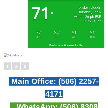
71
broken clouds
humidity: 77%
°
wind: 12mph ESE
H 75 • L 72
77
84
81
81
°
°
°
°
MON
TUE
WED
THU
Weather from OpenWeatherMap
Main Office:
(506) 2257-
4171
WhatsApp:
(506) 8308