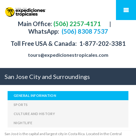
Main Office:
(506) 2257-4171
|
WhatsApp:
(506) 8308 7537
Toll Free USA & Canada:
1-877-202-3381
tours@expedicionestropicales.com
San Jose City and Surroundings
GENERAL INFORMATION
SPORTS
CULTURE AND HISTORY
NIGHTLIFE
San José is the capital and largest city in Costa Rica. Located in the Central