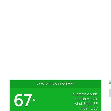
COSTA RICA WEATHER
67
overcast clouds
humidity: 87%
°
wind: 8mph SE
H 69 • L 67