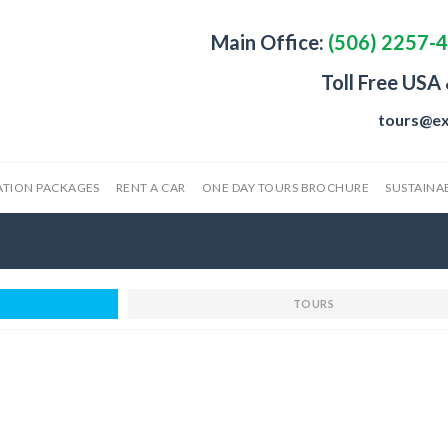
Main Office:
(506) 2257-
Toll Free USA
tours@ex
ATION PACKAGES
RENT A CAR
ONE DAY TOURS BROCHURE
SUSTAINAB
TOURS