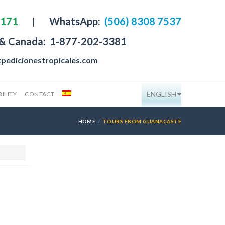
4171
|
WhatsApp:
(506) 8308 7537
 & Canada:
1-877-202-3381
pedicionestropicales.com
ENGLISH
ILITY
CONTACT
HOME
TOURS FROM GUANACASTE