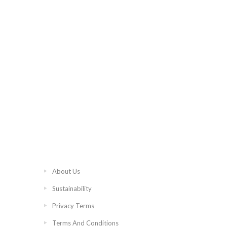
About Us
Sustainability
Privacy Terms
Terms And Conditions