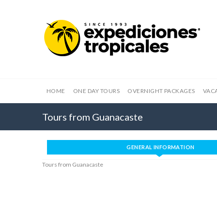
HOME
ONE DAY TOURS
OVERNIGHT PACKAGES
VAC
Tours from Guanacaste
GENERAL INFORMATION
Tours from Guanacaste