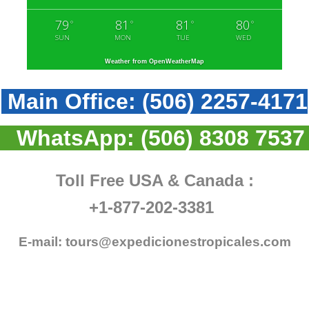
79
81
81
80
°
°
°
°
SUN
MON
TUE
WED
Weather from OpenWeatherMap
Main Office:
(506) 2257-4171
WhatsApp:
(506) 8308 7537
Toll Free USA & Canada :
+1-877-202-3381
E-mail:
tours@expedicionestropicales.com