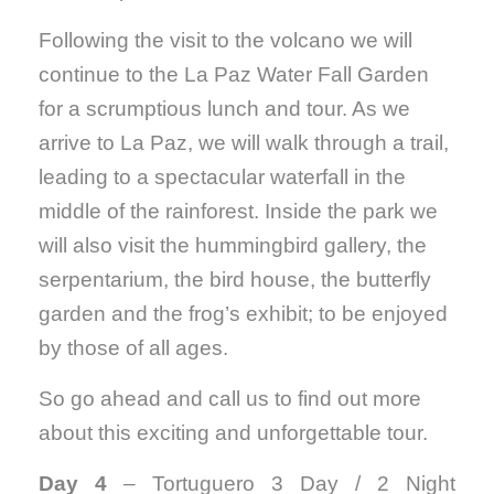
Following the visit to the volcano we will
continue to the La Paz Water Fall Garden
for a scrumptious lunch and tour. As we
arrive to La Paz, we will walk through a trail,
leading to a spectacular waterfall in the
middle of the rainforest. Inside the park we
will also visit the hummingbird gallery, the
serpentarium, the bird house, the butterfly
garden and the frog’s exhibit; to be enjoyed
by those of all ages.
So go ahead and call us to find out more
about this exciting and unforgettable tour.
Day 4
– Tortuguero 3 Day / 2 Night