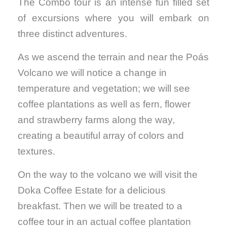
The Combo tour is an intense fun filled set
of excursions where you will embark on
three distinct adventures.
As we ascend the terrain and near the Poás
Volcano we will notice a change in
temperature and vegetation; we will see
coffee plantations as well as fern, flower
and strawberry farms along the way,
creating a beautiful array of colors and
textures.
On the way to the volcano we will visit the
Doka Coffee Estate for a delicious
breakfast. Then we will be treated to a
coffee tour in an actual coffee plantation