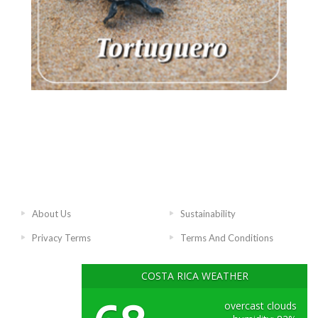
About Us
Sustainability
Privacy Terms
Terms And Conditions
COSTA RICA WEATHER
overcast clouds