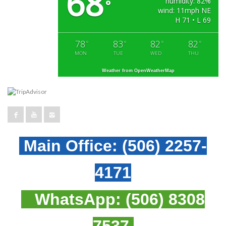
68
humidity: 82%
°
wind: 11mph NE
H 71 • L 69
78
83
82
82
°
°
°
°
MON
TUE
WED
THU
Weather from OpenWeatherMap
Main Office:
(506) 2257-
4171
WhatsApp:
(506) 8308
7537