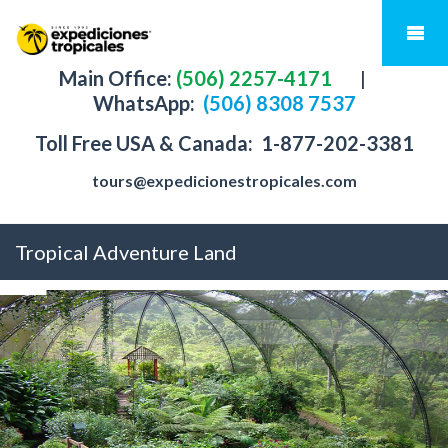
Main Office:
(506) 2257-4171
|
WhatsApp:
(506) 8308 7537
Toll Free USA & Canada:
1-877-202-3381
tours@expedicionestropicales.com
Tropical Adventure Land