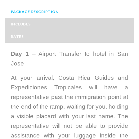
PACKAGE DESCRIPTION
INCLUDES
RATES
Day 1
– Airport Transfer to hotel in San
Jose
At your arrival, Costa Rica Guides and
Expediciones Tropicales will have a
representative past the immigration point at
the end of the ramp, waiting for you, holding
a visible placard with your last name. The
representative will not be able to provide
assistance with your luggage inside the