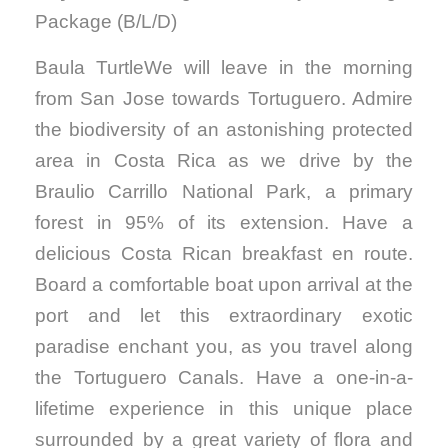
Package (B/L/D)
Baula TurtleWe will leave in the morning
from San Jose towards Tortuguero. Admire
the biodiversity of an astonishing protected
area in Costa Rica as we drive by the
Braulio Carrillo National Park, a primary
forest in 95% of its extension. Have a
delicious Costa Rican breakfast en route.
Board a comfortable boat upon arrival at the
port and let this extraordinary exotic
paradise enchant you, as you travel along
the Tortuguero Canals. Have a one-in-a-
lifetime experience in this unique place
surrounded by a great variety of flora and