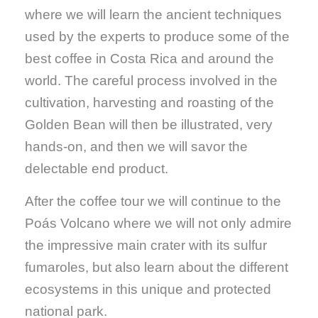
where we will learn the ancient techniques
used by the experts to produce some of the
best coffee in Costa Rica and around the
world. The careful process involved in the
cultivation, harvesting and roasting of the
Golden Bean will then be illustrated, very
hands-on, and then we will savor the
delectable end product.
After the coffee tour we will continue to the
Poás Volcano where we will not only admire
the impressive main crater with its sulfur
fumaroles, but also learn about the different
ecosystems in this unique and protected
national park.