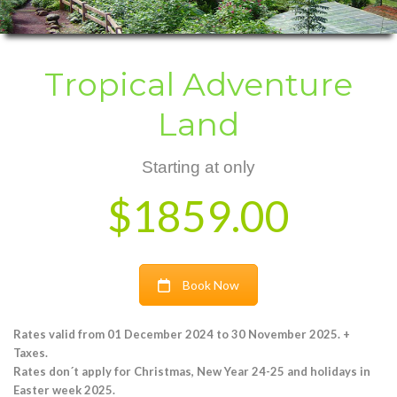
Tropical Adventure
Land
Starting at only
$1859.00
Book Now
Rates valid from 01 December 2024 to 30 November 2025. +
Taxes.
Rates don´t apply for Christmas, New Year 24-25 and holidays in
Easter week 2025.