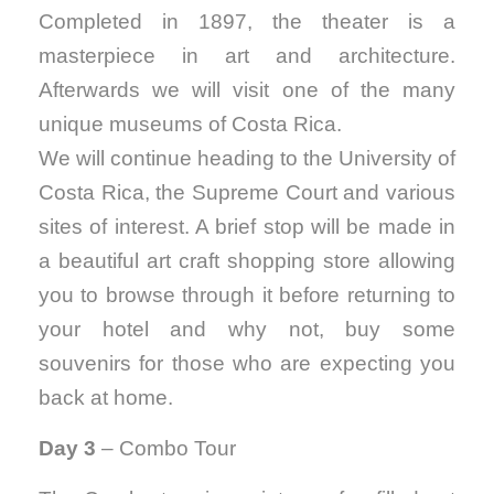
Completed in 1897, the theater is a
masterpiece in art and architecture.
Afterwards we will visit one of the many
unique museums of Costa Rica.
We will continue heading to the University of
Costa Rica, the Supreme Court and various
sites of interest. A brief stop will be made in
a beautiful art craft shopping store allowing
you to browse through it before returning to
your hotel and why not, buy some
souvenirs for those who are expecting you
back at home.
Day 3
– Combo Tour