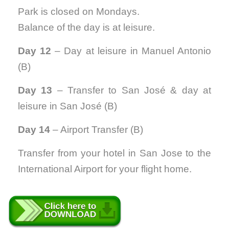
Park is closed on Mondays.
Balance of the day is at leisure.
Day 12
– Day at leisure in Manuel Antonio
(B)
Day 13
– Transfer to San José & day at
leisure in San José (B)
Day 14
– Airport Transfer (B)
Transfer from your hotel in San Jose to the
International Airport for your flight home.