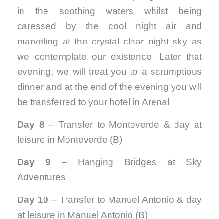
in the soothing waters whilst being
caressed by the cool night air and
marveling at the crystal clear night sky as
we contemplate our existence. Later that
evening, we will treat you to a scrumptious
dinner and at the end of the evening you will
be transferred to your hotel in Arenal
Day 8
– Transfer to Monteverde & day at
leisure in Monteverde (B)
Day 9
– Hanging Bridges at Sky
Adventures
Day 10
– Transfer to Manuel Antonio & day
at leisure in Manuel Antonio (B)