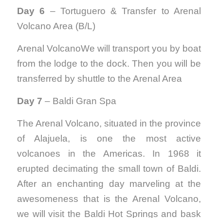
Day 6
– Tortuguero & Transfer to Arenal
Volcano Area (B/L)
Arenal VolcanoWe will transport you by boat
from the lodge to the dock. Then you will be
transferred by shuttle to the Arenal Area
Day 7
– Baldi Gran Spa
The Arenal Volcano, situated in the province
of Alajuela, is one the most active
volcanoes in the Americas. In 1968 it
erupted decimating the small town
of
Baldi.
After an enchanting day marveling at the
awesomeness that is the Arenal Volcano,
we will visit the Baldi Hot Springs and bask