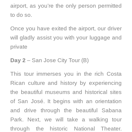
airport, as you’re the only person permitted
to do so.
Once you have exited the airport, our driver
will gladly assist you with your luggage and
private
Day 2
– San Jose City Tour (B)
This tour immerses you in the rich Costa
Rican culture and history by experiencing
the beautiful museums and historical sites
of San José. It begins with an orientation
and drive through the beautiful Sabana
Park. Next, we will take a walking tour
through the historic National Theater.