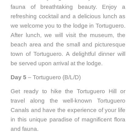
fauna of breathtaking beauty. Enjoy a
refreshing cocktail and a delicious lunch as
we welcome you to the lodge in Tortuguero.
After lunch, we will visit the museum, the
beach area and the small and picturesque
town of Tortuguero. A delightful dinner will
be served upon arrival at the lodge.
Day 5
– Tortuguero (B/L/D)
Get ready to hike the Tortuguero Hill or
travel along the well-known Tortuguero
Canals and have the experience of your life
in this unique paradise of magnificent flora
and fauna.