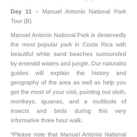
Day 11
– Manuel Antonio National Park
Tour (B)
Manuel Antonio National Park is deservedly
the most popular park in Costa Rica with
beautiful white sand beaches surrounded
by emerald waters and jungle. Our naturalist
guides will explain the history and
geography of the area as well as help you
get the most of your visit, pointing out sloth,
monkeys, iguanas, and a multitude of
insects and birds during this very
informative three hour walk.
*Please note that Manuel Antonio National