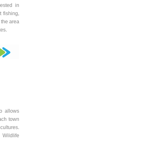
rested in
 fishing,
n the area
tes.
jo allows
each town
cultures.
Wildlife