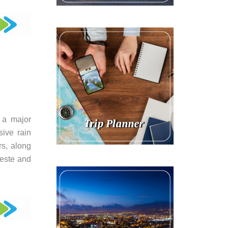
 a major
sive rain
rs, along
leste and