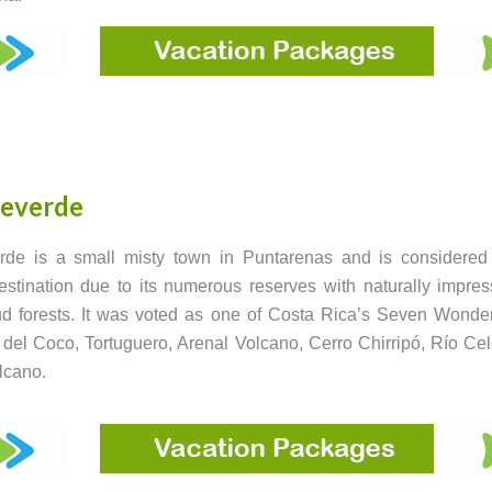
everde
rde is a small misty town in Puntarenas and is considered
destination due to its numerous reserves with naturally impres
d forests. It was voted as one of Costa Rica’s Seven Wonde
a del Coco, Tortuguero, Arenal Volcano, Cerro Chirripó, Río Ce
lcano.