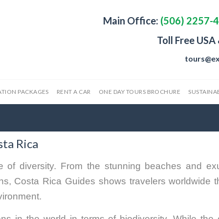
Main Office:
(506) 2257-
Toll Free USA
tours@ex
ATION PACKAGES
RENT A CAR
ONE DAY TOURS BROCHURE
SUSTAINAB
sta Rica
 of diversity. From the stunning beaches and ex
owns, Costa Rica Guides shows travelers worldwide t
nvironment.
ns in the world in terms of biodiversity. While the