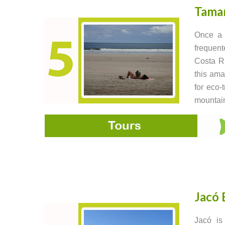
Tama
Once a 
frequent
Costa Ri
this ama
for eco-
mountain
Jacó 
Jacó is