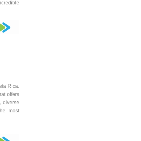
ncredible
sta Rica.
at offers
, diverse
the most