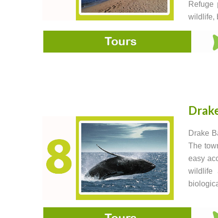
Refuge p
wildlife
Drak
Drake Ba
The town
easy acc
wildlif
biologic