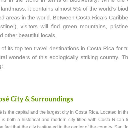
landmass, it contains almost 5% of the world’s biod
ted areas in the world. Between Costa Rica’s Caribb
line!), visitors will find green mountains, pristin
 other beautiful locals.
f its top ten travel destinations in Costa Rica for t
al wonders of this ecologically striking country. T
g:
osé City & Surroundings
 is the capital and the largest city in Costa Rica. Located in th
it is both a historical and modern city filled with Costa Rican tr
e fact that the city is situated in the center of the country, San J