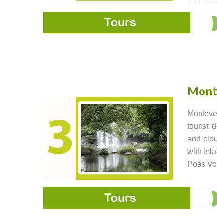
Mont
Monteve
tourist 
and clou
with Isl
Poás Vo