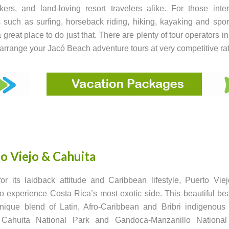
ers, and land-loving resort travelers alike. For those inte
es such as surfing, horseback riding, hiking, kayaking and sport
 great place to do just that. There are plenty of tour operators i
 arrange your Jacó Beach adventure tours at very competitive ra
o Viejo & Cahuita
r its laidback attitude and Caribbean lifestyle, Puerto Vie
 to experience Costa Rica’s most exotic side. This beautiful b
ique blend of Latin, Afro-Caribbean and Bribri indigenous 
Cahuita National Park and Gandoca-Manzanillo National 