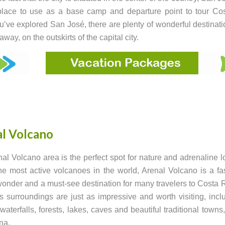
place to use as a base camp and departure point to tour Co
’ve explored San José, there are plenty of wonderful destinati
way, on the outskirts of the capital city.
l Volcano
al Volcano area is the perfect spot for nature and adrenaline l
he most active volcanoes in the world, Arenal Volcano is a fa
wonder and a must-see destination for many travelers to Costa 
s surroundings are just as impressive and worth visiting, incl
 waterfalls, forests, lakes, caves and beautiful traditional towns
na.