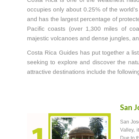
occupies only about 0.25% of the world’s 
and has the largest percentage of protec
Pacific coasts (over 1,300 miles of coast
majestic volcanoes and dense jungles, and
Costa Rica Guides has put together a list o
seeking to explore and discover the natur
attractive destinations include the followin
San J
San José
Valley, 
Due to th