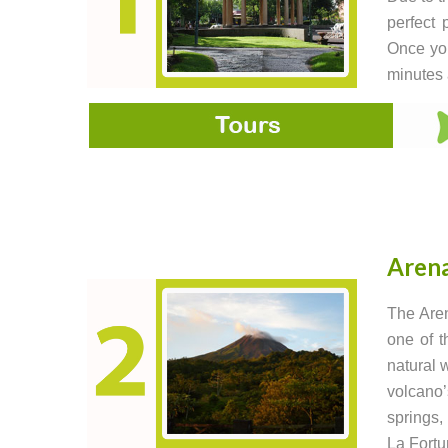
perfect 
Once you
minutes a
Arena
The Aren
one of t
natural 
volcano’
springs,
La Fortu