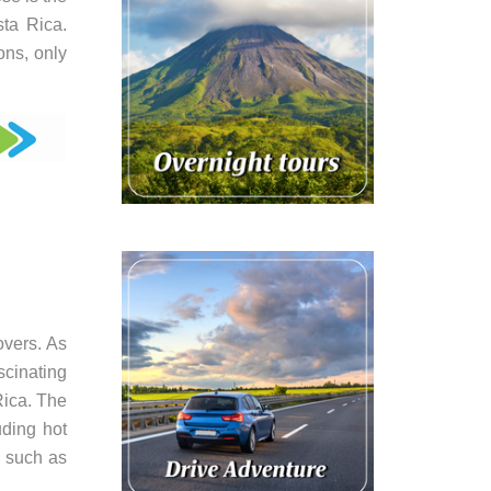
sta Rica.
ons, only
overs. As
scinating
Rica. The
uding hot
, such as