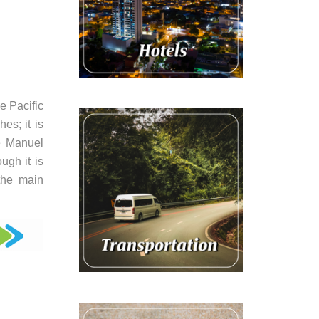
e Pacific
es; it is
he Manuel
ugh it is
 the main