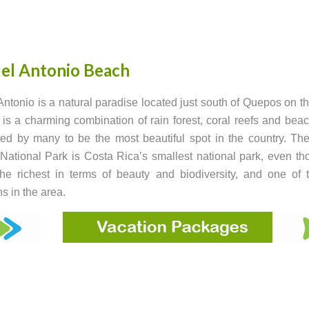
el Antonio Beach
ntonio is a natural paradise located just south of Quepos on th
t is a charming combination of rain forest, coral reefs and beach
ed by many to be the most beautiful spot in the country. T
National Park is Costa Rica’s smallest national park, even tho
he richest in terms of beauty and biodiversity, and one of
ns in the area.