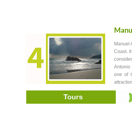
Manu
Manuel A
Coast. I
consider
Antonio 
one of t
attractio