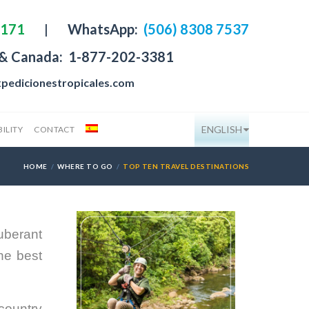
4171
|
WhatsApp:
(506) 8308 7537
 & Canada:
1-877-202-3381
pedicionestropicales.com
ENGLISH
ILITY
CONTACT
HOME
WHERE TO GO
TOP TEN TRAVEL DESTINATIONS
uberant
he best
 country