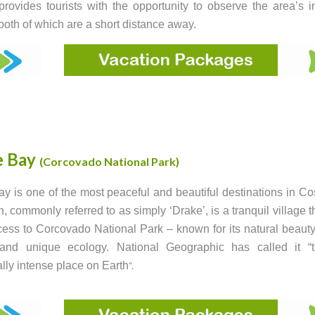
rovides tourists with the opportunity to observe the area’s i
, both of which are a short distance away.
e Bay
(Corcovado National Park)
y is one of the most peaceful and beautiful destinations in Co
, commonly referred to as simply ‘Drake’, is a tranquil village th
ess to Corcovado National Park – known for its natural beauty
e and unique ecology. National Geographic has called it “
ally intense place on Earth
“.