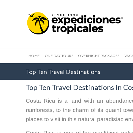
HOME
ONE DAY TOURS
OVERNIGHT PACKAGES
VAC
Top Ten Travel Destinations
Top Ten Travel Destinations in Co
Costa Rica is a land with an abundance
rainforests, to the charm of its quaint t
places to visit in this natural paradisiac e
Costa Rica is one of the wealthiest natio