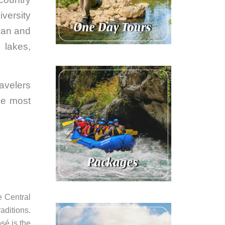
iversity
ean and
e lakes,
ravelers
he most
e Central
aditions.
osé is the