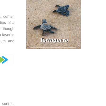
 center,
ties of a
en though
 favorite
outh, and
surfers,