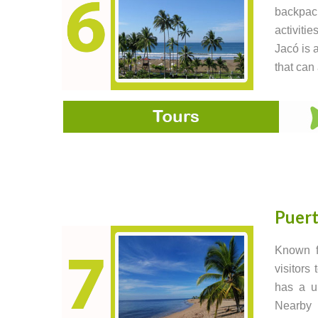
backpack
activiti
Jacó is a
that can
Puert
Known fo
visitors
has a un
Nearby 