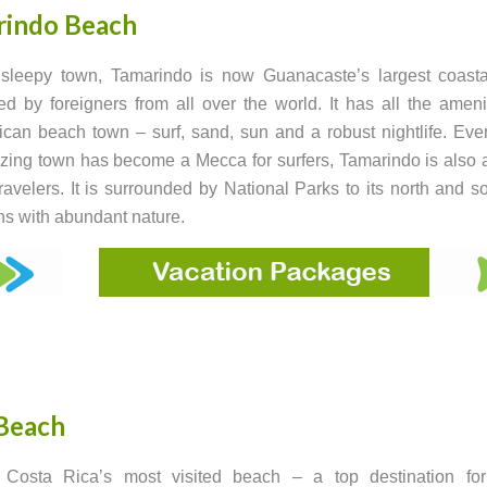
rindo Beach
sleepy town, Tamarindo is now Guanacaste’s largest coastal
ed by foreigners from all over the world. It has all the ameni
can beach town – surf, sand, sun and a robust nightlife. Ev
zing town has become a Mecca for surfers, Tamarindo is also a
travelers. It is surrounded by National Parks to its north and s
s with abundant nature.
Beach
 Costa Rica’s most visited beach – a top destination for 