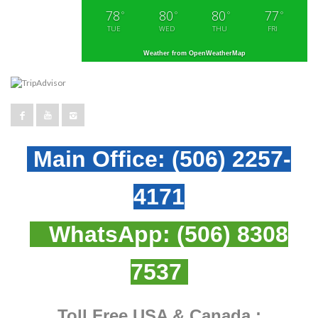
78
80
80
77
°
°
°
°
TUE
WED
THU
FRI
Weather from OpenWeatherMap
Main Office:
(506) 2257-
4171
WhatsApp:
(506) 8308
7537
Toll Free USA & Canada :