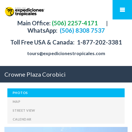
Main Office:
(506) 2257-4171
|
WhatsApp:
(506) 8308 7537
Toll Free USA & Canada:
1-877-202-3381
tours@expedicionestropicales.com
Crowne Plaza Corobici
PHOTOS
MAP
STREET VIEW
CALENDAR