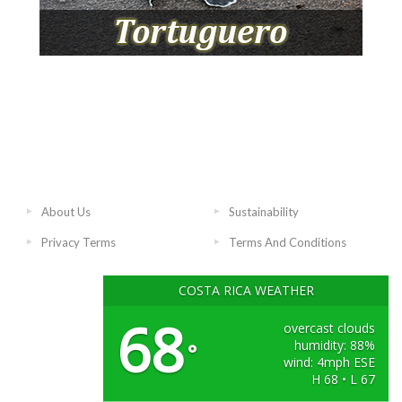
About Us
Sustainability
Privacy Terms
Terms And Conditions
COSTA RICA WEATHER
68
overcast clouds
humidity: 88%
°
wind: 4mph ESE
H 68 • L 67