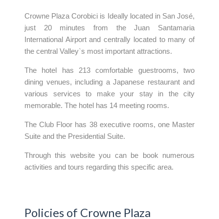
Crowne Plaza Corobici is Ideally located in San José,
just 20 minutes from the Juan Santamaria
International Airport and centrally located to many of
the central Valley`s most important attractions.
The hotel has 213 comfortable guestrooms, two
dining venues, including a Japanese restaurant and
various services to make your stay in the city
memorable. The hotel has 14 meeting rooms.
The Club Floor has 38 executive rooms, one Master
Suite and the Presidential Suite.
Through this website you can be book numerous
activities and tours regarding this specific area.
Policies of Crowne Plaza