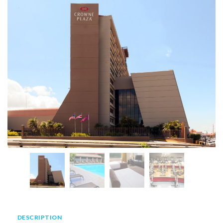
DESCRIPTION