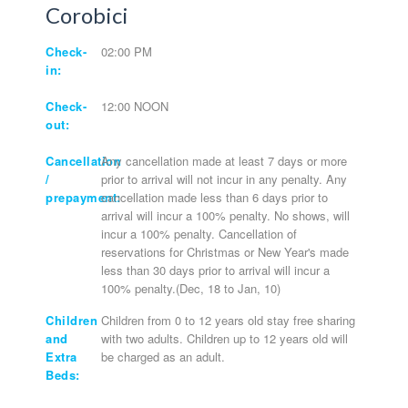
Corobici
Check-
02:00 PM
in:
Check-
12:00 NOON
out:
Cancellation
Any cancellation made at least 7 days or more
/
prior to arrival will not incur in any penalty. Any
prepayment:
cancellation made less than 6 days prior to
arrival will incur a 100% penalty. No shows, will
incur a 100% penalty. Cancellation of
reservations for Christmas or New Year's made
less than 30 days prior to arrival will incur a
100% penalty.(Dec, 18 to Jan, 10)
Children
Children from 0 to 12 years old stay free sharing
and
with two adults. Children up to 12 years old will
Extra
be charged as an adult.
Beds: