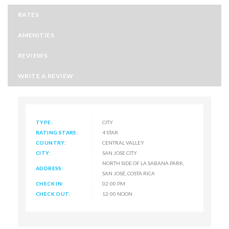
RATES
AMENITIES
REVIEWS
WRITE A REVIEW
TYPE:
CITY
RATING STARS:
4 STAR
COUNTRY:
CENTRAL VALLEY
CITY:
SAN JOSE CITY
NORTH SIDE OF LA SABANA PARK,
ADDRESS:
SAN JOSÉ, COSTA RICA
CHECK IN:
02:00 PM
CHECK OUT:
12:00 NOON