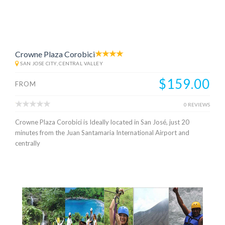
Crowne Plaza Corobici
SAN JOSE CITY, CENTRAL VALLEY
$159.00
FROM
0 REVIEWS
Crowne Plaza Corobici is Ideally located in San José, just 20
minutes from the Juan Santamaria International Airport and
centrally