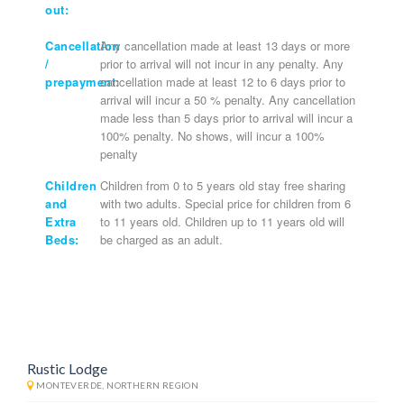
out:
Cancellation
Any cancellation made at least 13 days or more
/
prior to arrival will not incur in any penalty. Any
prepayment:
cancellation made at least 12 to 6 days prior to
arrival will incur a 50 % penalty. Any cancellation
made less than 5 days prior to arrival will incur a
100% penalty. No shows, will incur a 100%
penalty
Children
Children from 0 to 5 years old stay free sharing
and
with two adults. Special price for children from 6
Extra
to 11 years old. Children up to 11 years old will
Beds:
be charged as an adult.
Rustic Lodge
MONTEVERDE, NORTHERN REGION