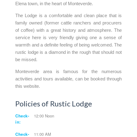
Elena town, in the heart of Monteverde.
The Lodge is a comfortable and clean place that is
family owned (former cattle ranchers and procurers
of coffee) with a great history and atmosphere. The
service here is very friendly giving one a sense of
warmth and a definite feeling of being welcomed. The
rustic lodge is a diamond in the rough that should not
be missed.
Monteverde area is famous for the numerous
activities and tours available, can be booked through
this website.
Policies of Rustic Lodge
Check-
12:00 Noon
in:
Check-
11:00 AM