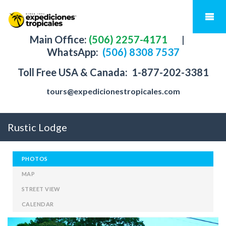
Main Office:
(506) 2257-4171
|
WhatsApp:
(506) 8308 7537
Toll Free USA & Canada:
1-877-202-3381
tours@expedicionestropicales.com
Rustic Lodge
PHOTOS
MAP
STREET VIEW
CALENDAR