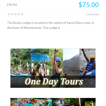
$75.00
FROM
0 REVIEWS
The Rustic Lodge is located in the centre of Santa Elena town, in
the heart of Monteverde. The Lodge is