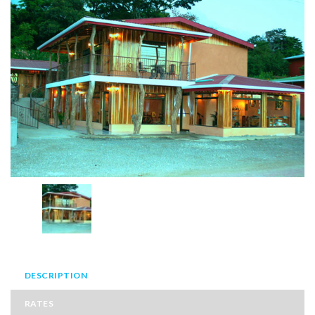
DESCRIPTION
RATES