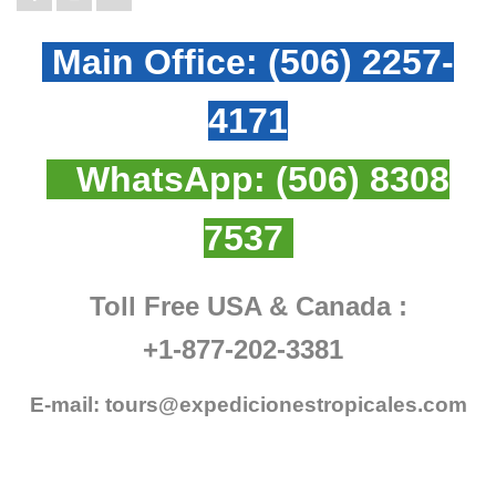
Main Office:
(506) 2257-
4171
WhatsApp:
(506) 8308
7537
Toll Free USA & Canada :
+1-877-202-3381
E-mail:
tours@expedicionestropicales.com