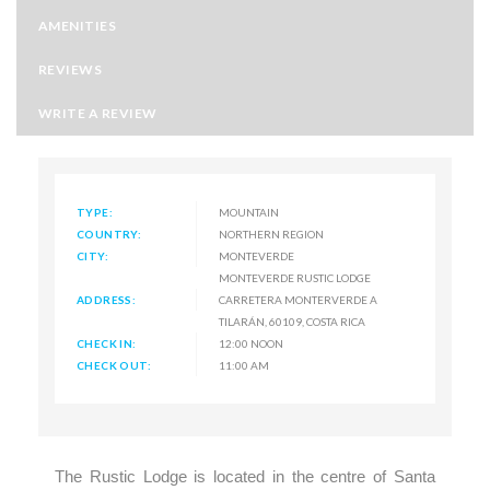
AMENITIES
REVIEWS
WRITE A REVIEW
TYPE:
MOUNTAIN
COUNTRY:
NORTHERN REGION
CITY:
MONTEVERDE
MONTEVERDE RUSTIC LODGE
ADDRESS:
CARRETERA MONTERVERDE A
TILARÁN, 60109, COSTA RICA
CHECK IN:
12:00 NOON
CHECK OUT:
11:00 AM
The Rustic Lodge is located in the centre of Santa