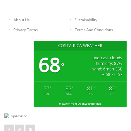
About Us
Sustainability
Privacy Terms
Terms And Conditions
COSTA RICA WEATHER
68
overcast clouds
humidity: 87%
°
wind: 6mph ESE
H 68 • L 67
77
83
81
82
°
°
°
°
TUE
WED
THU
FRI
Weather from OpenWeatherMap