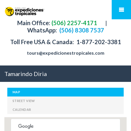
Main Office:
(506) 2257-4171
|
WhatsApp:
(506) 8308 7537
Toll Free USA & Canada:
1-877-202-3381
tours@expedicionestropicales.com
Tamarindo Diria
MAP
STREET VIEW
CALENDAR