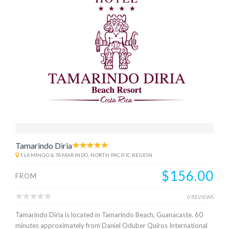
Tamarindo Diria
FLAMINGO & TAMARINDO, NORTH PACIFIC REGION
$156.00
FROM
0 REVIEWS
Tamarindo Diria is located in Tamarindo Beach, Guanacaste. 60
minutes approximately from Daniel Oduber Quiros International