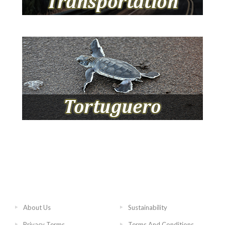
About Us
Sustainability
Privacy Terms
Terms And Conditions