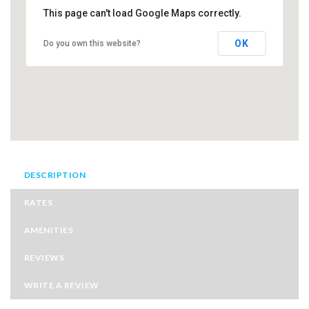
This page can't load Google Maps correctly.
OK
Do you own this website?
DESCRIPTION
RATES
AMENITIES
REVIEWS
WRITE A REVIEW