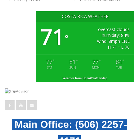
COSTA RICA WEATHER
71
overcast clouds
humidity: 84%
°
wind: 8mph ENE
H 71 • L 70
77
81
77
84
°
°
°
°
SAT
SUN
MON
TUE
Weather from OpenWeatherMap
Main Office:
(506) 2257-