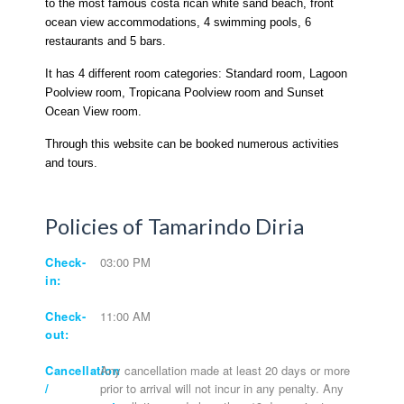
to the most famous costa rican white sand beach, front
ocean view accommodations, 4 swimming pools, 6
restaurants and 5 bars.
It has 4 different room categories: Standard room, Lagoon
Poolview room, Tropicana Poolview room and Sunset
Ocean View room.
Through this website can be booked numerous activities
and tours.
Policies of Tamarindo Diria
Check-
03:00 PM
in:
Check-
11:00 AM
out:
Cancellation
Any cancellation made at least 20 days or more
/
prior to arrival will not incur in any penalty. Any