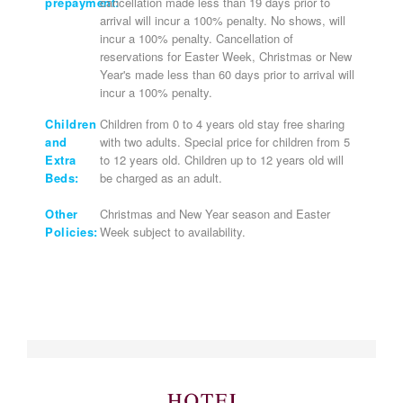
prepayment:
cancellation made less than 19 days prior to
arrival will incur a 100% penalty. No shows, will
incur a 100% penalty. Cancellation of
reservations for Easter Week, Christmas or New
Year's made less than 60 days prior to arrival will
incur a 100% penalty.
Children
Children from 0 to 4 years old stay free sharing
and
with two adults. Special price for children from 5
Extra
to 12 years old. Children up to 12 years old will
Beds:
be charged as an adult.
Other
Christmas and New Year season and Easter
Policies:
Week subject to availability.