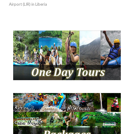
Airport (LIR) in Liberia