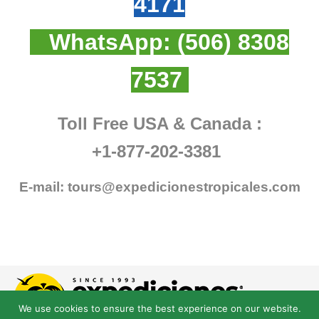
4171
WhatsApp:
(506) 8308
7537
Toll Free USA & Canada :
+1-877-202-3381
E-mail:
tours@expedicionestropicales.com
We use cookies to ensure the best experience on our website.