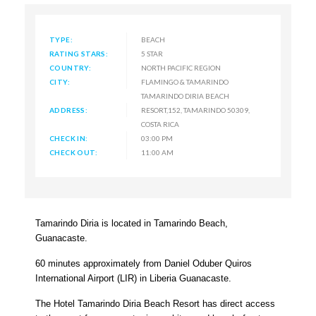
TYPE:
BEACH
RATING STARS:
5 STAR
COUNTRY:
NORTH PACIFIC REGION
CITY:
FLAMINGO & TAMARINDO
TAMARINDO DIRIA BEACH
ADDRESS:
RESORT,152, TAMARINDO 50309,
COSTA RICA
CHECK IN:
03:00 PM
CHECK OUT:
11:00 AM
Tamarindo Diria is located in Tamarindo Beach,
Guanacaste.
60 minutes approximately from Daniel Oduber Quiros
International Airport (LIR) in Liberia Guanacaste.
The Hotel Tamarindo Diria Beach Resort has direct access