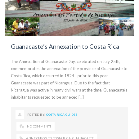
Guanacaste’s Annexation to Costa Rica
The Annexation of Guanacaste Day, celebrated on July 25th,
commemorates the annexation of the province of Guanacaste to
Costa Rica, which occurred in 1824 - prior to this year,
Guanacaste was part of Nicaragua. Due to the fact that
Nicaragua was active in many civil wars at the time, Guanacaste’s
inhabitants requested to be annexed [...]
POSTED BY:
COSTA RICA GUIDES
NO COMMENTS
ANNEXATION TO COSTA RICA
,
GUANACASTE