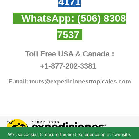
4171
WhatsApp:
(506) 8308
7537
Toll Free USA & Canada :
+1-877-202-3381
E-mail:
tours@expedicionestropicales.com
We use cookies to ensure the best experience on our website.