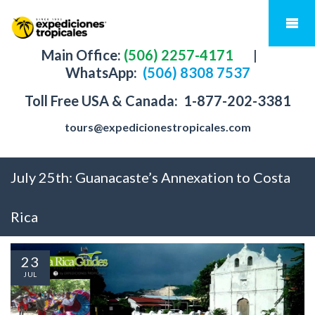
Main Office:
(506) 2257-4171
|
WhatsApp:
(506) 8308 7537
Toll Free USA & Canada:
1-877-202-3381
tours@expedicionestropicales.com
July 25th: Guanacaste’s Annexation to Costa
Rica
23
JUL