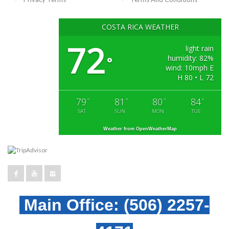
COSTA RICA WEATHER
72
light rain
humidity: 82%
°
wind: 10mph E
H 80 • L 72
79
81
80
84
°
°
°
°
SAT
SUN
MON
TUE
Weather from OpenWeatherMap
Main Office:
(506) 2257-