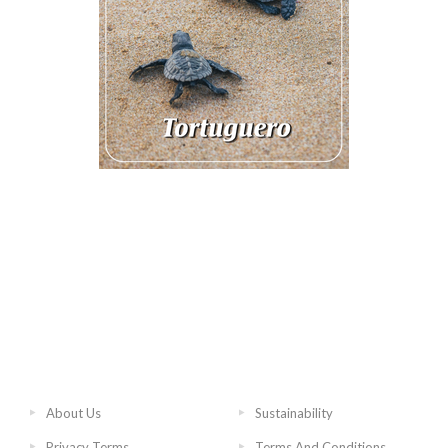
About Us
Sustainability
Privacy Terms
Terms And Conditions