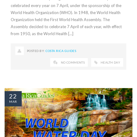
celebrated every year on 7 April, under the sponsorship of the
World Health Organization (WHO). In 1948, the World Health
Organization held the First World Health Assembly. The
Assembly decided to celebrate 7 April of each year, with effect
from 1950, as the World Health [...]
POSTED BY:
COSTA RICA GUIDES
NO COMMENTS
HEALTH DAY
22
MAR