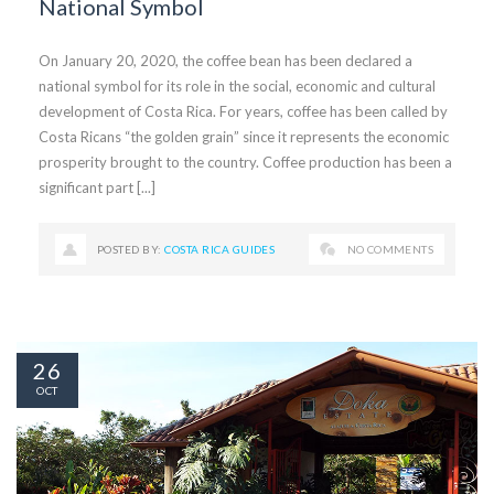
National Symbol
On January 20, 2020, the coffee bean has been declared a
national symbol for its role in the social, economic and cultural
development of Costa Rica. For years, coffee has been called by
Costa Ricans “the golden grain” since it represents the economic
prosperity brought to the country. Coffee production has been a
significant part [...]
POSTED BY:
COSTA RICA GUIDES
NO COMMENTS
26
OCT