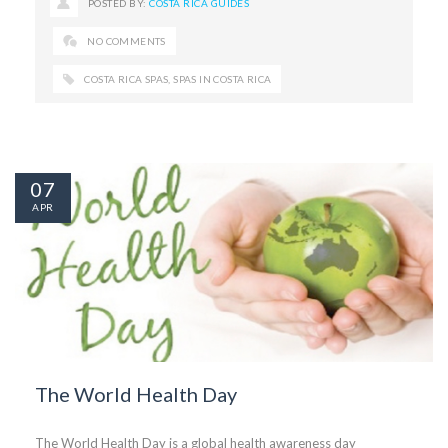
POSTED BY:
COSTA RICA GUIDES
NO COMMENTS
COSTA RICA SPAS
,
SPAS IN COSTA RICA
07
APR
The World Health Day
The World Health Day is a global health awareness day