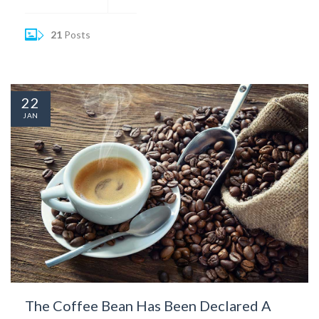
21
Posts
22
JAN
The Coffee Bean Has Been Declared A