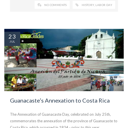
NO COMMENTS
HISTORY
,
LABOR DAY
23
JUL
Guanacaste’s Annexation to Costa Rica
The Annexation of Guanacaste Day, celebrated on July 25th,
commemorates the annexation of the province of Guanacaste to
Costa Rica, which occurred in 1824 - prior to this year,