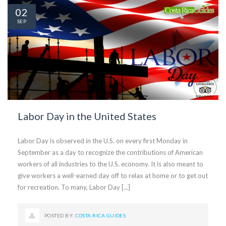
02
SEP
Labor Day in the United States
Labor Day is observed in the U.S. on every first Monday in
September as a day to recognize the contributions of American
workers of all industries to the U.S. economy. It is also meant to
give workers a well-earned day off to relax at home or to get out
for recreation. To many, Labor Day [...]
POSTED BY:
COSTA RICA GUIDES