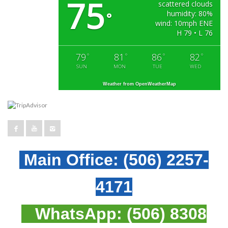
75
scattered clouds
humidity: 80%
°
wind: 10mph ENE
H 79 • L 76
79
81
86
82
°
°
°
°
SUN
MON
TUE
WED
Weather from OpenWeatherMap
Main Office:
(506) 2257-
4171
WhatsApp:
(506) 8308