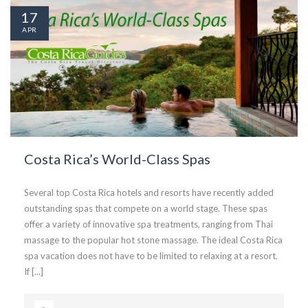
17
APR
Costa Rica’s World-Class Spas
Several top Costa Rica hotels and resorts have recently added
outstanding spas that compete on a world stage. These spas
offer a variety of innovative spa treatments, ranging from Thai
massage to the popular hot stone massage. The ideal Costa Rica
spa vacation does not have to be limited to relaxing at a resort.
If [...]