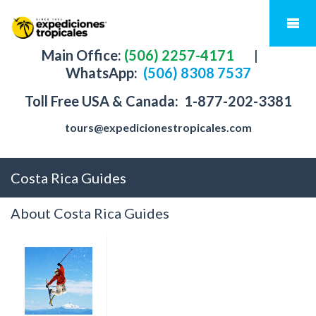
Main Office:
(506) 2257-4171
|
WhatsApp:
(506) 8308 7537
Toll Free USA & Canada:
1-877-202-3381
tours@expedicionestropicales.com
Costa Rica Guides
About Costa Rica Guides