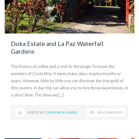
Doka Estate and La Paz Waterfall
Gardens
The history of coffee and a visit to the jungle To know the
wonders of Costa Rica, it takes many days, maybe months or
years. However, little by little you can discover the true gold of
this country. A day trip can allow you to live those experiences, in
a short time. This time we [...]
POSTED BY:
COSTA RICA GUIDES
NO COMMENTS