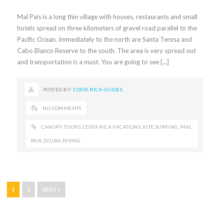
Mal País is a long thin village with houses, restaurants and small
hotels spread on three kilometers of gravel road parallel to the
Pacific Ocean. Immediately to the north are Santa Teresa and
Cabo Blanco Reserve to the south. The area is very spread out
and transportation is a must. You are going to see [...]
POSTED BY:
COSTA RICA GUIDES
NO COMMENTS
CANOPY TOURS
,
COSTA RICA VACATIONS
,
KITE SURFING
,
MAL
PAIS
,
SCUBA DIVING
1
2
NEXT »