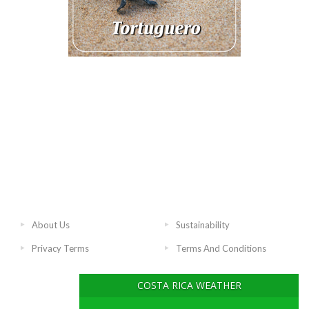
About Us
Sustainability
Privacy Terms
Terms And Conditions
COSTA RICA WEATHER