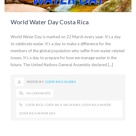
World Water Day Costa Rica
World Water Day is marked on 22 March every year. It’s a day
to celebrate water. It’s a day to make a difference for the
members of the global population who suffer from water related
issues. It’s a day to prepare for how we manage water in the
future. The United Nations General Assembly declared [...]
POSTED BY:
COSTA RICA GUIDES
NO COMMENTS
COSTA RICA
,
COSTA RICA VACATIONS
,
COSTA RICA WATER
,
COSTA RICA WATER DAY