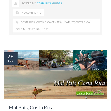
POSTED BY:
COSTA RICA GUIDES
NO COMMENTS
COSTA RICA
,
COSTA RICA CENTRAL MARKET
,
COSTA RICA
GOLD MUSEUM
,
SAN JOSÉ
28
FEB
Mal País, Costa Rica