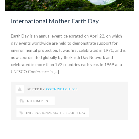
International Mother Earth Day
Earth Day is an annual event, celebrated on April 22, on which
day events worldwide are held to demonstrate support for
environmental protection. It was first celebrated in 1970, and is
now coordinated globally by the Earth Day Network and
celebrated in more than 192 countries each year. In 1969 at a
UNESCO Conference in [...]
POSTED BY:
COSTA RICA GUIDES
NO COMMENTS
INTERNATIONAL MOTHER EARTH DAY