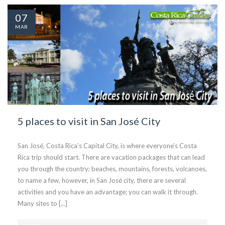
07
MAR
5 places to visit in San José City
San José, Costa Rica’s Capital City, is where everyone’s Costa
Rica trip should start. There are vacation packages that can lead
you through the country; beaches, mountains, forests, volcanoes,
to name a few, however, in San José city, there are several
activities and you have an advantage; you can walk it through.
Many sites to [...]