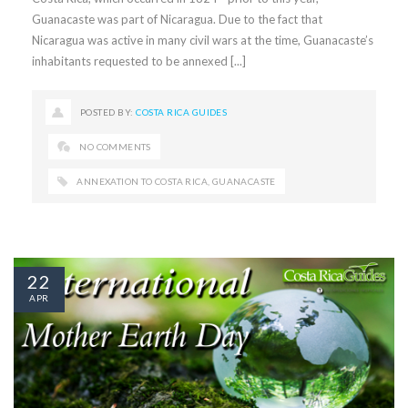
Guanacaste was part of Nicaragua. Due to the fact that
Nicaragua was active in many civil wars at the time, Guanacaste’s
inhabitants requested to be annexed [...]
POSTED BY:
COSTA RICA GUIDES
NO COMMENTS
ANNEXATION TO COSTA RICA
,
GUANACASTE
22
APR