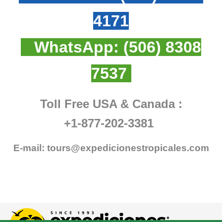
4171
WhatsApp:
(506) 8308
7537
Toll Free USA & Canada :
+1-877-202-3381
E-mail:
tours@expedicionestropicales.com