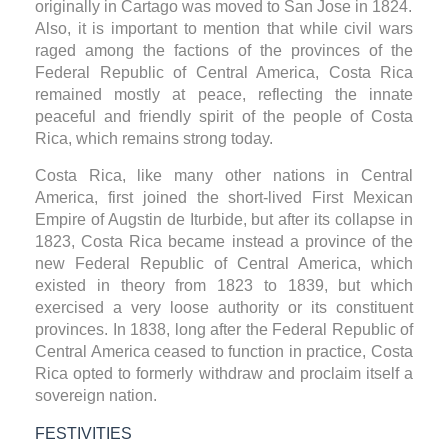
originally in Cartago was moved to San Jose in 1824.
Also, it is important to mention that while civil wars
raged among the factions of the provinces of the
Federal Republic of Central America, Costa Rica
remained mostly at peace, reflecting the innate
peaceful and friendly spirit of the people of Costa
Rica, which remains strong today.
Costa Rica, like many other nations in Central
America, first joined the short-lived First Mexican
Empire of Augstin de Iturbide, but after its collapse in
1823, Costa Rica became instead a province of the
new Federal Republic of Central America, which
existed in theory from 1823 to 1839, but which
exercised a very loose authority or its constituent
provinces. In 1838, long after the Federal Republic of
Central America ceased to function in practice, Costa
Rica opted to formerly withdraw and proclaim itself a
sovereign nation.
FESTIVITIES