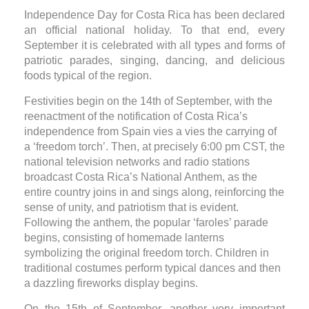
Independence Day for Costa Rica has been declared
an official national holiday. To that end, every
September it is celebrated with all types and forms of
patriotic parades, singing, dancing, and delicious
foods typical of the region.
Festivities begin on the 14th of September, with the
reenactment of the notification of Costa Rica’s
independence from Spain vies a vies the carrying of
a ‘freedom torch’. Then, at precisely 6:00 pm CST, the
national television networks and radio stations
broadcast Costa Rica’s National Anthem, as the
entire country joins in and sings along, reinforcing the
sense of unity, and patriotism that is evident.
Following the anthem, the popular ‘faroles’ parade
begins, consisting of homemade lanterns
symbolizing the original freedom torch. Children in
traditional costumes perform typical dances and then
a dazzling fireworks display begins.
On the 15th of September, another very important