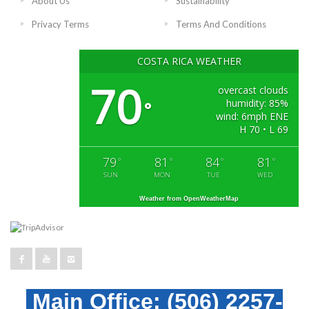
About Us
Sustainability
Privacy Terms
Terms And Conditions
COSTA RICA WEATHER
70
overcast clouds
humidity: 85%
°
wind: 6mph ENE
H 70 • L 69
79
81
84
81
°
°
°
°
SUN
MON
TUE
WED
Weather from OpenWeatherMap
Main Office:
(506) 2257-