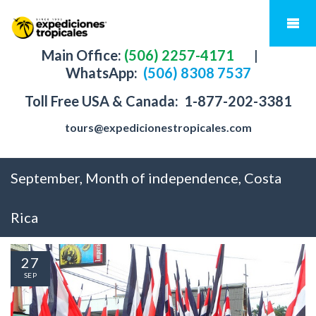
Main Office:
(506) 2257-4171
|
WhatsApp:
(506) 8308 7537
Toll Free USA & Canada:
1-877-202-3381
tours@expedicionestropicales.com
September, Month of independence, Costa
Rica
27
SEP