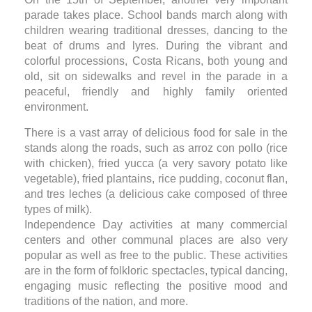
parade takes place. School bands march along with
children wearing traditional dresses, dancing to the
beat of drums and lyres. During the vibrant and
colorful processions, Costa Ricans, both young and
old, sit on sidewalks and revel in the parade in a
peaceful, friendly and highly family oriented
environment.
There is a vast array of delicious food for sale in the
stands along the roads, such as arroz con pollo (rice
with chicken), fried yucca (a very savory potato like
vegetable), fried plantains, rice pudding, coconut flan,
and tres leches (a delicious cake composed of three
types of milk).
Independence Day activities at many commercial
centers and other communal places are also very
popular as well as free to the public. These activities
are in the form of folkloric spectacles, typical dancing,
engaging music reflecting the positive mood and
traditions of the nation, and more.