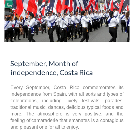
September, Month of
independence, Costa Rica
Every September, Costa Rica commemorates its
independence from Spain, with all sorts and types of
celebrations, including lively festivals, parades,
traditional music, dances, delicious typical foods and
more. The atmosphere is very positive, and the
feeling of camaraderie that emanates is a contagious
and pleasant one for all to enjoy.