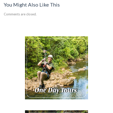
You Might Also Like This
Comments are closed.