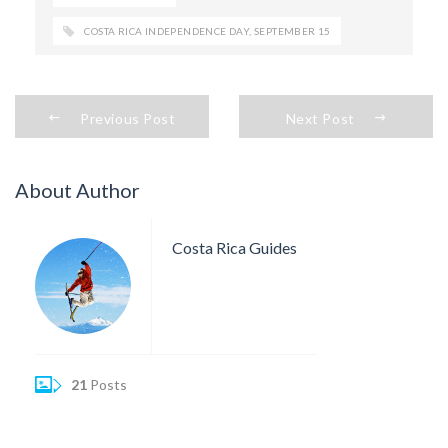
COSTA RICA INDEPENDENCE DAY
,
SEPTEMBER 15
Previous Post
Next Post
About Author
Costa Rica Guides
21
Posts