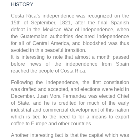
HISTORY
Costa Rica’s independence was recognized on the
15th of September, 1821, after the final Spanish
defeat in the Mexican War of Independence, when
the Guatemalan authorities declared independence
for all of Central America, and bloodshed was thus
avoided in this peaceful transition.
It is interesting to note that almost a month passed
before news of the independence from Spain
reached the people of Costa Rica.
Following the independence, the first constitution
was drafted and accepted, and elections were held in
December. Juan Mora Fernandez was elected Chief
of State, and he is credited for much of the early
industrial and commercial development of this nation
which is tied to the need to for a means to export
coffee to Europe and other countries.
Another interesting fact is that the capital which was