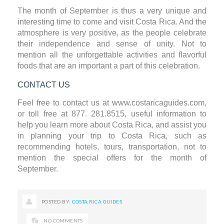
The month of September is thus a very unique and
interesting time to come and visit Costa Rica. And the
atmosphere is very positive, as the people celebrate
their independence and sense of unity. Not to
mention all the unforgettable activities and flavorful
foods that are an important a part of this celebration.
CONTACT US
Feel free to contact us at
www.costaricaguides.com
,
or toll free at 877. 281.8515, useful information to
help you learn more about Costa Rica, and assist you
in planning your trip to Costa Rica, such as
recommending hotels, tours, transportation, not to
mention the special offers for the month of
September.
POSTED BY:
COSTA RICA GUIDES
NO COMMENTS